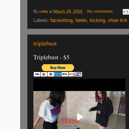
By
caita
at
March 29, 2020
No comments:
Labels:
facesitting
,
heels
,
kicking
,
shoe lick
triplebust
Triplebust - $5