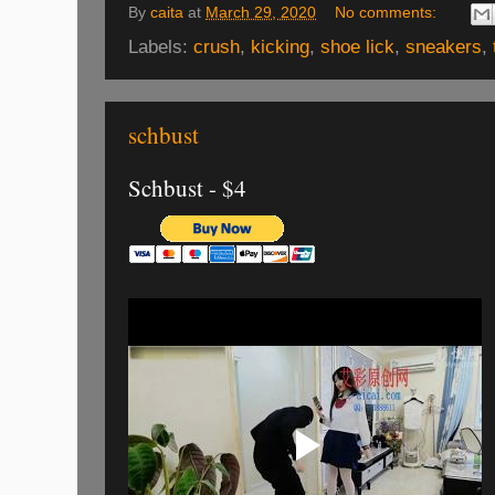
By
caita
at
March 29, 2020
No comments:
Labels:
crush
,
kicking
,
shoe lick
,
sneakers
,
schbust
Schbust - $4