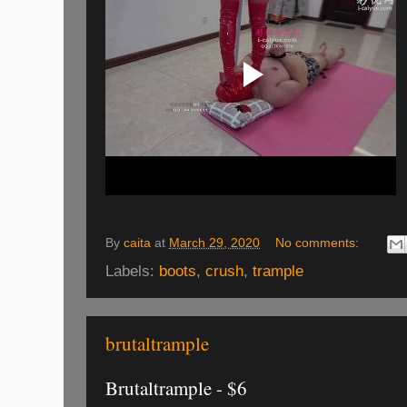
By
caita
at
March 29, 2020
No comments:
Labels:
boots
,
crush
,
trample
brutaltrample
Brutaltrample - $6