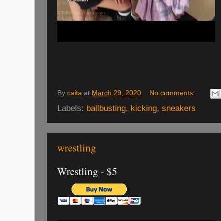
By
caita
at
March 29, 2020
No comments:
Labels:
ballbusting
,
kicking
,
sneakers
wrestling
Wrestling - $5