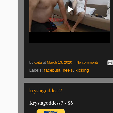
By
caita
at
March 13, 2020
No comments:
Labels:
facebust
,
heels
,
kicking
krystagoddess7
Krystagoddess7 - $6