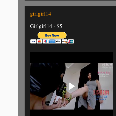
girlgirl14
Girlgirl14 - $5