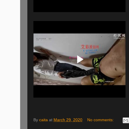
By
caita
at
March 29, 2020
No comments: