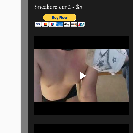
Sneakerclean2 - $5