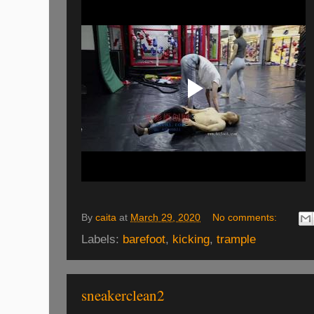
By
caita
at
March 29, 2020
No comments:
Labels:
barefoot
,
kicking
,
trample
sneakerclean2