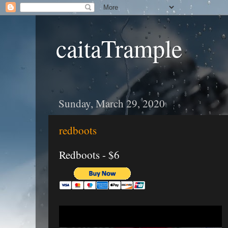
caitaTrample
Sunday, March 29, 2020
redboots
Redboots - $6