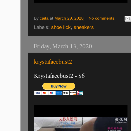
By
caita
at
March 29, 2020
No comments:
Labels:
shoe lick
,
sneakers
Friday, March 13, 2020
krystafacebust2
Krystafacebust2 - $6