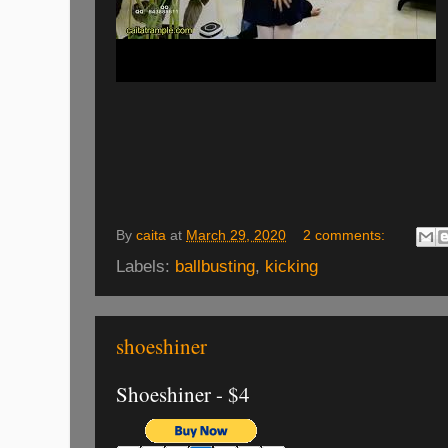
By
caita
at
March 29, 2020
2 comments:
Labels:
ballbusting
,
kicking
shoeshiner
Shoeshiner - $4