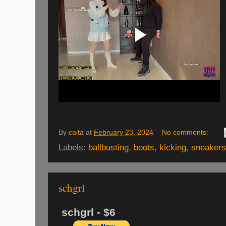
By
caita
at
February 23, 2024
No comments:
Labels:
ballbusting
,
boots
,
kicking
,
sneakers
schgrl
schgrl - $6