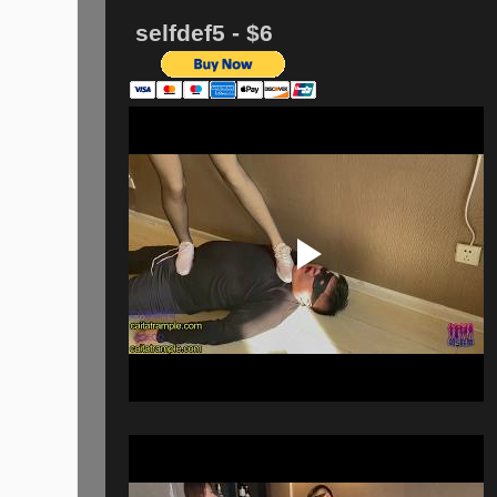
selfdef5 - $6