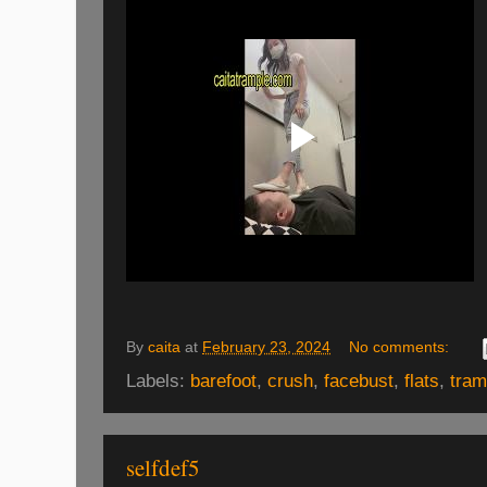
By
caita
at
February 23, 2024
No comments:
Labels:
barefoot
,
crush
,
facebust
,
flats
,
tram
selfdef5