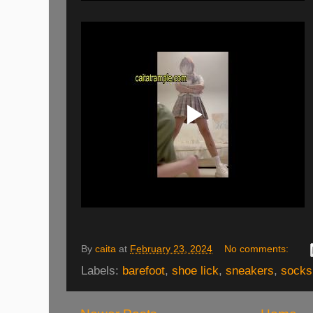
By
caita
at
February 23, 2024
No comments:
Labels:
barefoot
,
shoe lick
,
sneakers
,
socks