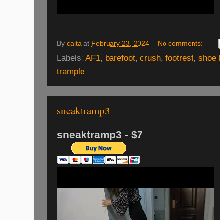
By
caita
at
February 23, 2024
No comments:
Labels:
AF1
,
barefoot
,
crush
,
footrest
,
shoe 
trample
sneaktramp3
sneaktramp3 - $7