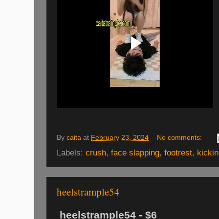
By
caita
at
February 23, 2024
No comments:
Labels:
crush
,
face slapping
,
footrest
,
kicki
heelstrample54
heelstrample54 - $6