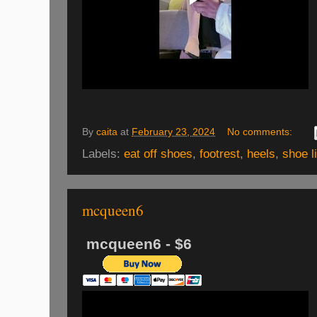
By
caita
at
February 23, 2024
No comments:
Labels:
eat off shoes
,
footrest
,
heels
,
shoe l
mcqueen6
mcqueen6 - $6