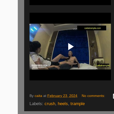
By
caita
at
February 23, 2024
No comments:
Labels:
crush
,
heels
,
trample