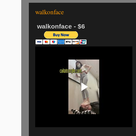
walkonface
walkonface - $6