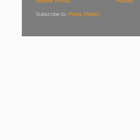
Newer Posts
Home
Subscribe to:
Posts (Atom)