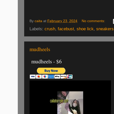
By
caita
at
February 23, 2024
No comments:
Labels:
crush
,
facebust
,
shoe lick
,
sneakers
mudheels
mudheels - $6