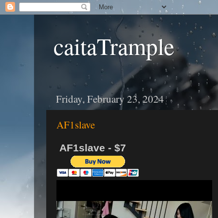
caitaTrample
Friday, February 23, 2024
AF1slave
AF1slave - $7