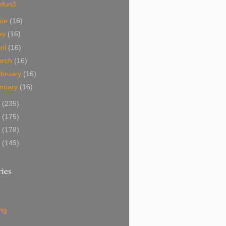
mfun3
une
(16)
ay
(16)
ril
(16)
arch
(16)
bruary
(16)
nuary
(16)
0
(235)
9
(175)
8
(178)
7
(149)
ies
ing