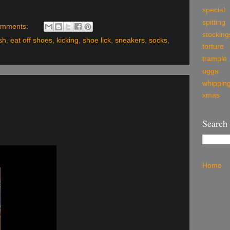
special
spitting
omments:
stocking
sh
,
eat off shoes
,
kicking
,
shoe lick
,
sneakers
,
socks
,
torture
trample
uggs
whippin
xmas
Search
Home