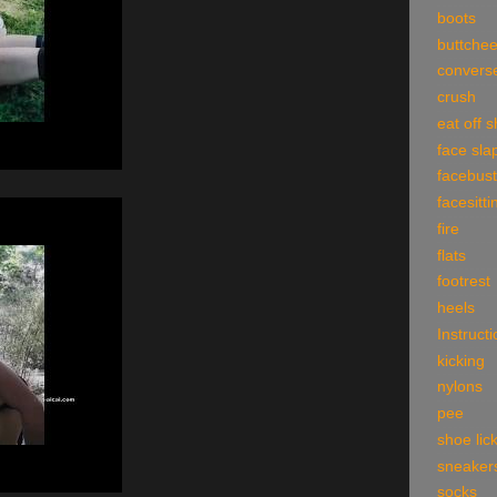
boots
buttche
convers
crush
eat off 
face sla
facebust
facesitti
fire
flats
footrest
heels
Instruct
kicking
nylons
pee
shoe lic
sneaker
socks