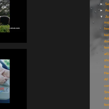
►
S
►
A
▼
Ju
su
hee
bal
du
fe
af1
sh
Bo
He
AF
co
Sne
Ad
fe