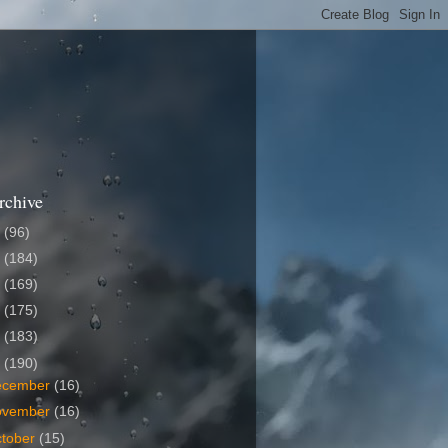
rchive
6
(96)
5
(184)
4
(169)
3
(175)
2
(183)
1
(190)
ecember
(16)
ovember
(16)
tober
(15)