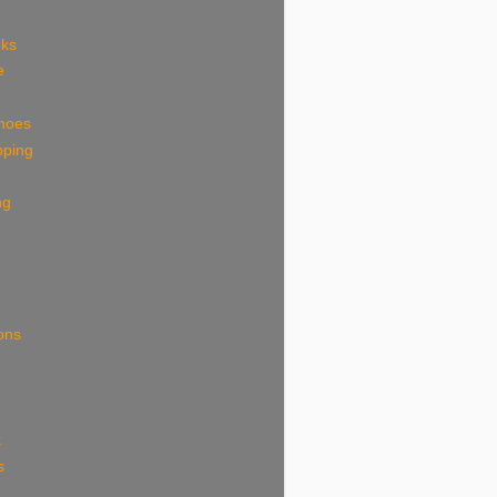
eks
e
shoes
pping
ng
ions
k
s