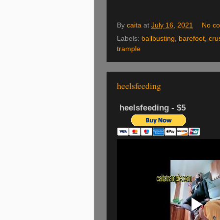
By
caita
at
July 16, 2021
No c
Labels:
ballbusting
,
barefoot
,
cru
trample
heelsfeeding
heelsfeeding - $5