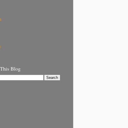
s
g
 This Blog