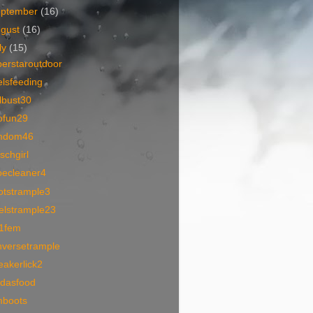
eptember
(16)
ugust
(16)
ly
(15)
perstaroutdoor
lsfeeding
lbust30
ofun29
mdom46
schgirl
oecleaner4
otstrample3
elstrample23
1fem
nversetrample
akerlick2
idasfood
mboots