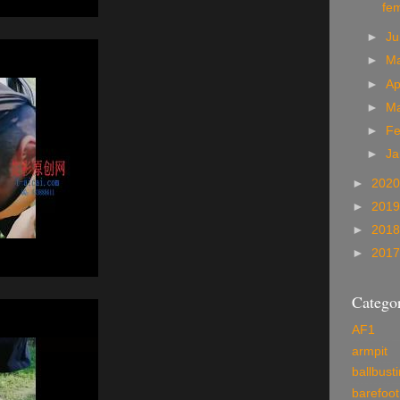
fe
►
J
►
M
►
Ap
►
M
►
Fe
►
Ja
►
202
►
201
►
201
►
201
Categor
AF1
armpit
ballbust
barefoot