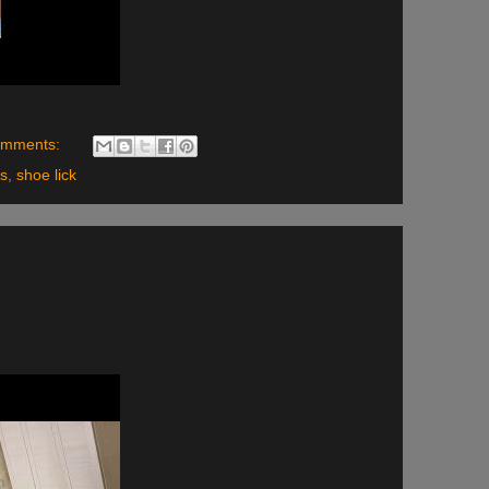
omments:
ls
,
shoe lick