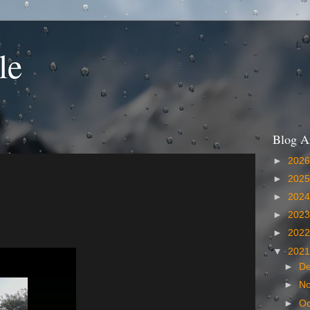
le
Blog A
►
202
►
202
►
202
►
202
►
202
▼
202
►
D
►
N
►
Oc