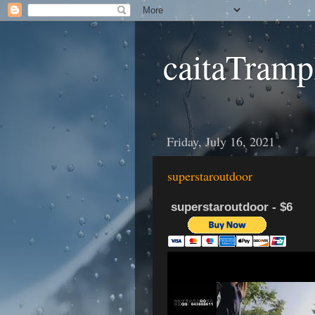
caitaTramp
Friday, July 16, 2021
superstaroutdoor
superstaroutdoor - $6