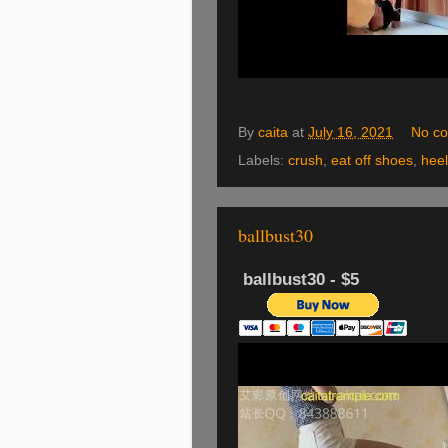
By
caita
at
July 16, 2021
No c
Labels:
crush
,
eat off shoes
,
hee
ballbust30
ballbust30 - $5