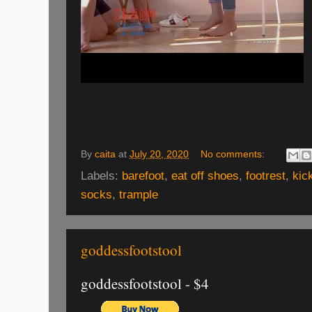
By
caita
at
July 20, 2020
No comments:
Labels:
barefoot
,
eat off shoes
,
footrest
,
kic
socks
,
trample
goddessfootstool
goddessfootstool - $4