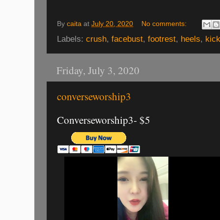
By
caita
at
July 20, 2020
No comments:
Labels:
crush
,
facebust
,
footrest
,
heels
,
kic
Friday, July 3, 2020
converseworship3
Converseworship3- $5