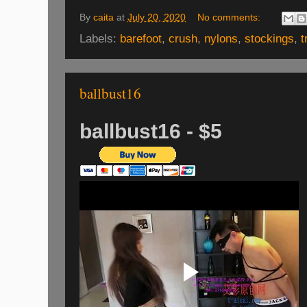
By
caita
at
July 20, 2020
No comments:
Labels:
barefoot
,
crush
,
nylons
,
stockings
,
t
ballbust16
ballbust16 - $5