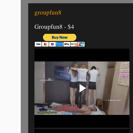
groupfun8
Groupfun8 - $4