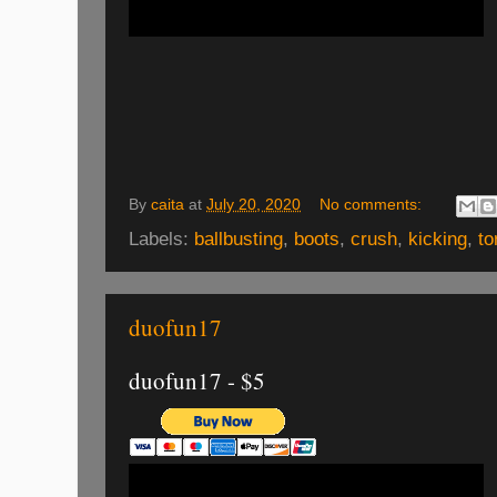
By
caita
at
July 20, 2020
No comments:
Labels:
ballbusting
,
boots
,
crush
,
kicking
,
to
duofun17
duofun17 - $5