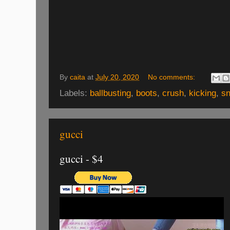
By
caita
at
July 20, 2020
No comments:
Labels:
ballbusting
,
boots
,
crush
,
kicking
,
s
gucci
gucci - $4