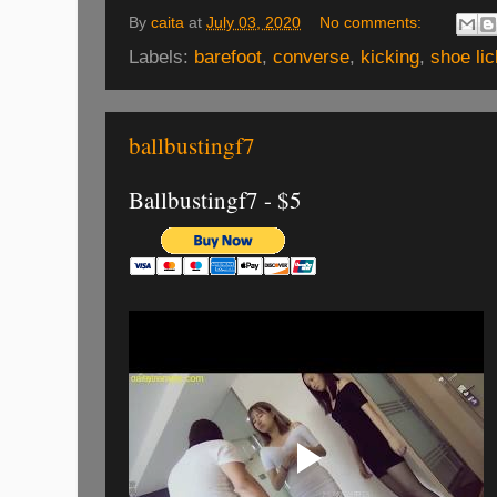
By
caita
at
July 03, 2020
No comments:
Labels:
barefoot
,
converse
,
kicking
,
shoe lic
ballbustingf7
Ballbustingf7 - $5