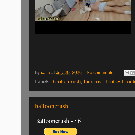
By
caita
at
July 20, 2020
No comments:
Labels:
boots
,
crush
,
facebust
,
footrest
,
kic
ballooncrush
Ballooncrush - $6