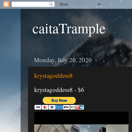
caitaTrample
Monday, July 20, 2020
krystagoddess8
krystagoddess8 - $6