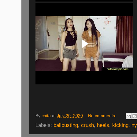
By
caita
at
July 20, 2020
No comments:
Labels:
ballbusting
,
crush
,
heels
,
kicking
,
ny