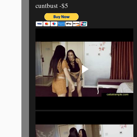
cuntbust -$5