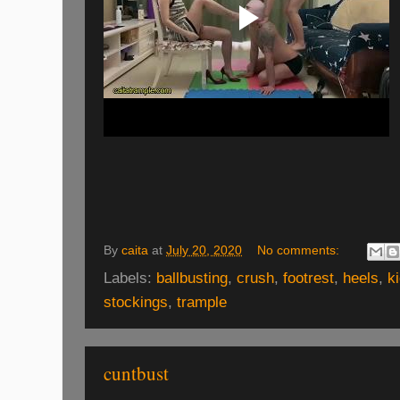
By
caita
at
July 20, 2020
No comments:
Labels:
ballbusting
,
crush
,
footrest
,
heels
,
k
stockings
,
trample
cuntbust