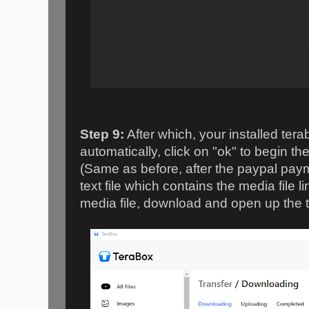
Step 9:
After which, your installed tera
automatically, click on "ok" to begin t
(Same as before, after the paypal paym
text file which contains the media file 
media file, download and open up the text