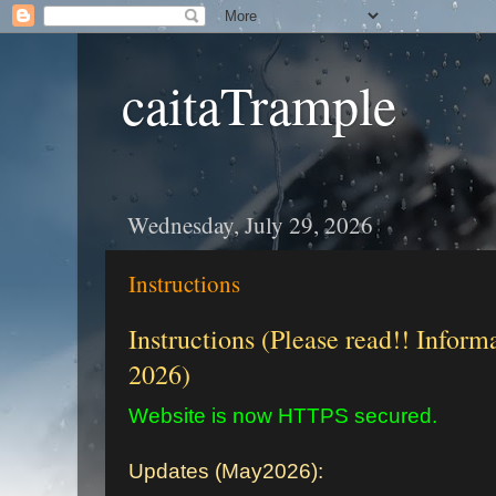
caitaTrample
Wednesday, July 29, 2026
Instructions
Instructions (Please read!! Inform
2026)
Website is now HTTPS secured.
Updates (May2026):