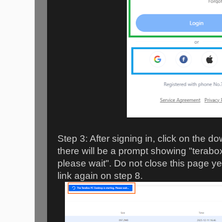
Step 3: After signing in, click on the 
there will be a prompt showing "terabox
please wait". Do not close this page yet,
link again on step 8.