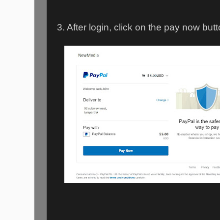
3. After login, click on the pay now butt