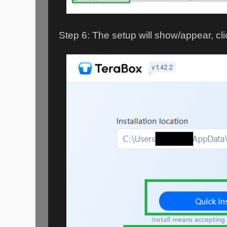
Step 6: The setup will show/appear, cli