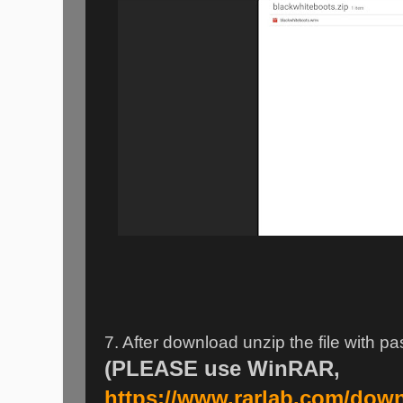
7. After download unzip the file with 
(PLEASE use WinRAR,
https://www.rarlab.com/dow