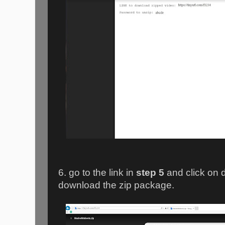
6. go to the link in
step 5
and click on 
download the zip package.