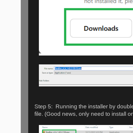
Step 5: Running the installer by doubl
file. (Good news, only need to install o