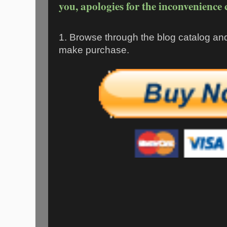
you, apologies for the inconvenience 
1. Browse through the blog catalog an
make purchase.