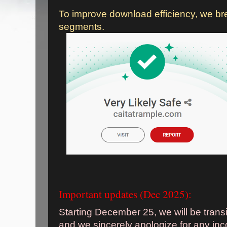
To improve download efficiency, we bre
segments.
Important updates (Dec 2025):
Starting December 25, we will be trans
and we sincerely apologize for any in