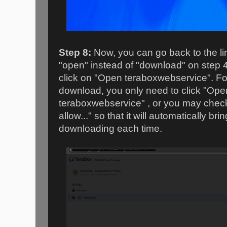
Step 8:
Now, you can go back to the lin
"open" instead of "download" on step 
click on "Open teraboxwebservice". Fo
download, you only need to click "Op
teraboxwebservice" , or you may chec
allow..." so that it will automatically br
downloading each time.