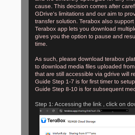
cause. This decision comes after caref
GDrive's limitations and our aim to pro
transfer solution. Terabox also suppor
Terabox app lets you download multipl
gives you the option to pause and res
time.
As such, please download terabox platf
to download media files uploaded from
that are still accessible via gdrive will r
Guide Step 1-7 is for first timer to setu
Guide Step 8-10 is for subsequent medi
Step 1: Accessing the link , click on d