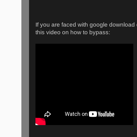
If you are faced with google downloa
this video on how to bypass: