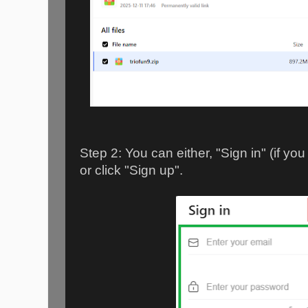
Step 2: You can either, "Sign in" (if y
or click "Sign up".