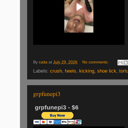
By
caita
at
July 29, 2026
No comments:
Labels:
crush
,
heels
,
kicking
,
shoe lick
,
tort
grpfunepi3
grpfunepi3 - $6