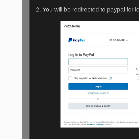
2. You will be redirected to paypal for l