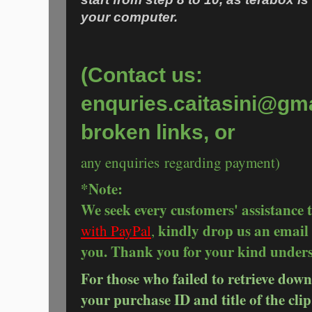
your computer.
(Contact us:
enquries.caitasini@gma
broken links, or
any enquiries regarding payment)
*Note:
We seek every customers' assistance 
kindly drop us an email 
with PayPal
,
you. Thank you for your kind under
For those who failed to retrieve down
your purchase ID and title of the clip