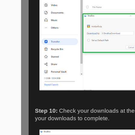
Step 10:
Check your downloads at the "
your downloads to complete.