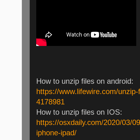
How to unzip files on android:
https://www.lifewire.com/unzip-f
4178981
How to unzip files on IOS:
https://osxdaily.com/2020/03/09
iphone-ipad/