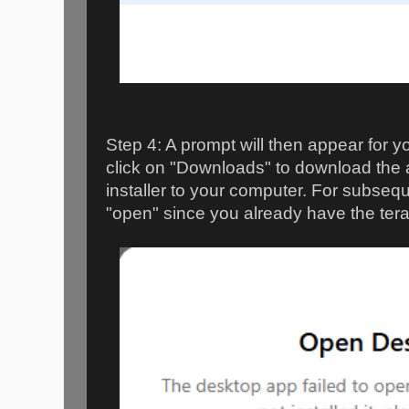
Step 4: A prompt will then appear for 
click on "Downloads" to download the 
installer to your computer. For subsequ
"open" since you already have the tera