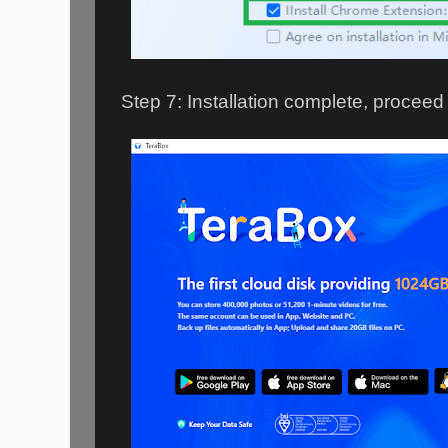
Step 7: Installation complete, proceed 