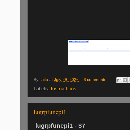
By
caita
at
July 29, 2026
6 comments:
Labels:
Instructions
lugrpfunepi1
lugrpfunepi1 - $7