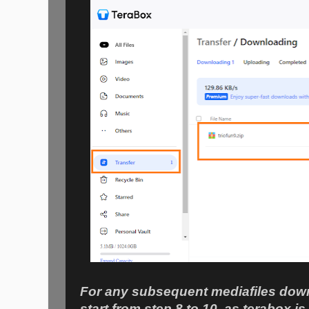
For any subsequent mediafiles down
start from step 8 to 10, as terabox is