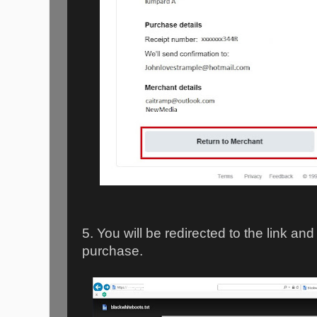
5. You will be redirected to the link an
purchase.