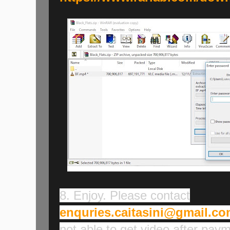
8. Enjoy. Please contact
enquries.caitasini@gmail.c
not able to get video after pay