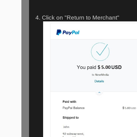
4. Click on "Return to Merchant"