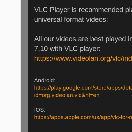
VLC Player is recommended pla
universal format videos:
All our videos are best played 
7,10 with VLC player:
https://www.videolan.org/vlc/in
Android:
https://play.google.com/store/apps/deta
id=org.videolan.vlc&hl=en
IOS:
https://apps.apple.com/us/app/vlc-for