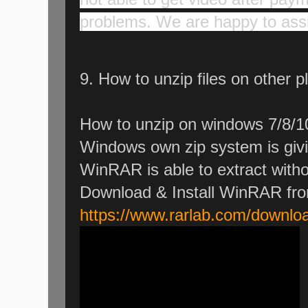
problems. We are happy to assi
9. How to unzip files on other p
How to unzip on windows 7/8/1
Windows own zip system is givi
WinRAR is able to extract witho
Download & Install WinRAR fr
https://www.rarlab.com/downlo