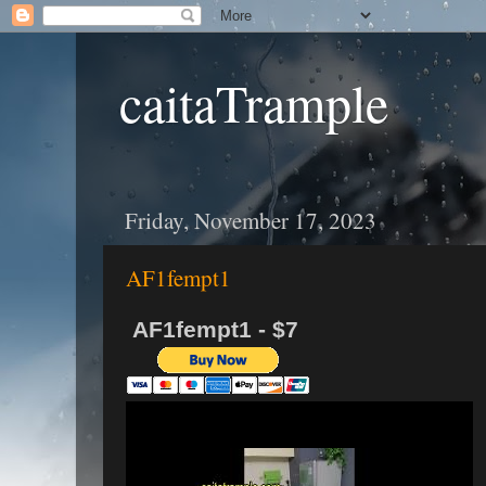
caitaTrample
Friday, November 17, 2023
AF1fempt1
AF1fempt1 - $7