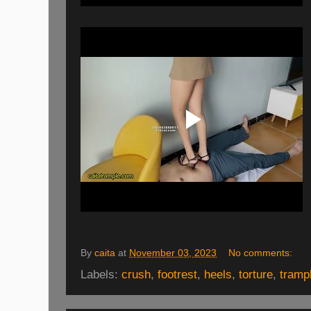
By
caita
at
November 03, 2023
No comments:
Labels:
crush
,
footrest
,
heels
,
torture
,
tramp