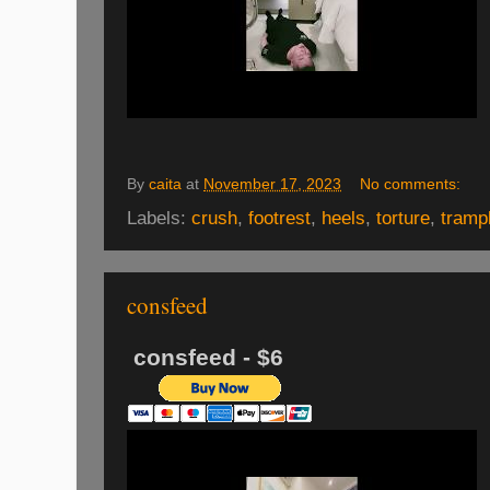
By
caita
at
November 17, 2023
No comments:
Labels:
crush
,
footrest
,
heels
,
torture
,
tramp
consfeed
consfeed - $6