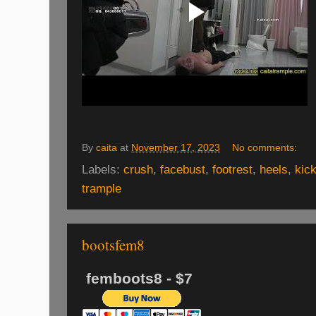
By
caita
at
November 17, 2023
No comments:
Labels:
crush
,
facebust
,
footrest
,
heels
,
kic
trample
bootsfem8
femboots8 - $7