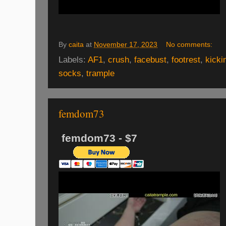
By
caita
at
November 17, 2023
No comments:
Labels:
AF1
,
crush
,
facebust
,
footrest
,
kicki
socks
,
trample
femdom73
femdom73 - $7