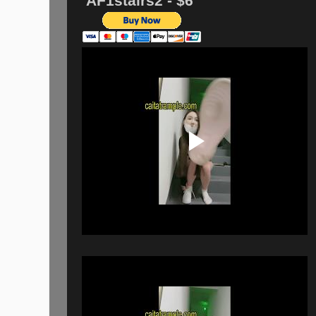
AF1stairs2 - $6