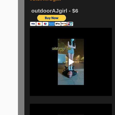
outdoorAJgirl - $6