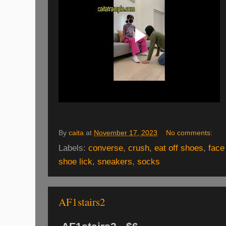
By
caita
at
November 17, 2023
No comments:
Labels:
converse
,
crush
,
eat off shoes
,
face
shoe lick
,
sneakers
,
socks
AF1stairs2