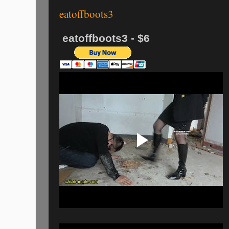
eatoffboots3
eatoffboots3 - $6