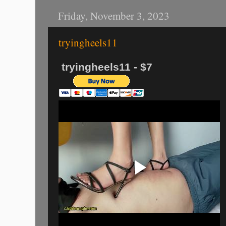
Friday, November 3, 2023
tryingheels11
tryingheels11 - $7