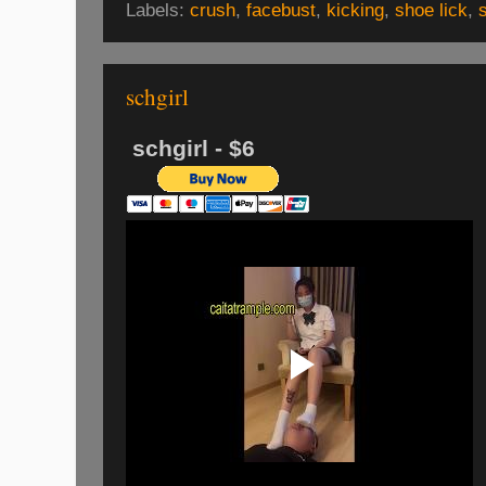
Labels:
crush
,
facebust
,
kicking
,
shoe lick
,
schgirl
schgirl - $6