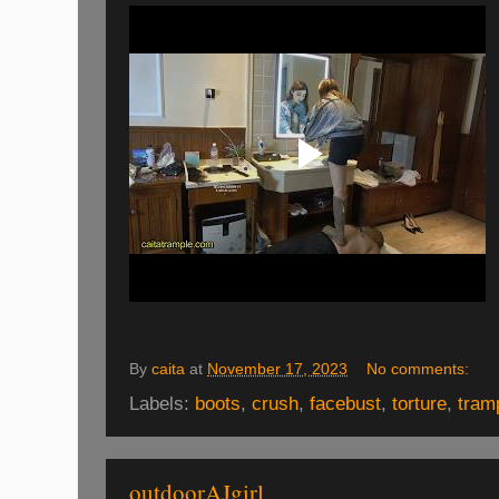
By
caita
at
November 17, 2023
No comments:
Labels:
boots
,
crush
,
facebust
,
torture
,
tram
outdoorAJgirl