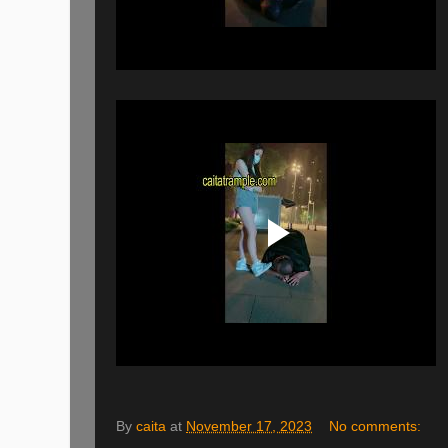
By
caita
at
November 17, 2023
No comments: