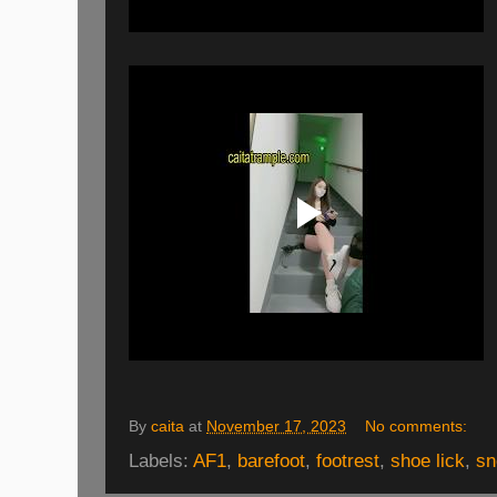
By
caita
at
November 17, 2023
No comments:
Labels:
AF1
,
barefoot
,
footrest
,
shoe lick
,
sn