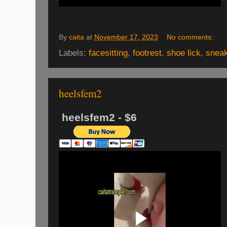
By
caita
at
November 17, 2023
No comments:
Labels:
facesitting
,
footrest
,
shoe lick
,
snea
heelsfem2
heelsfem2 - $6