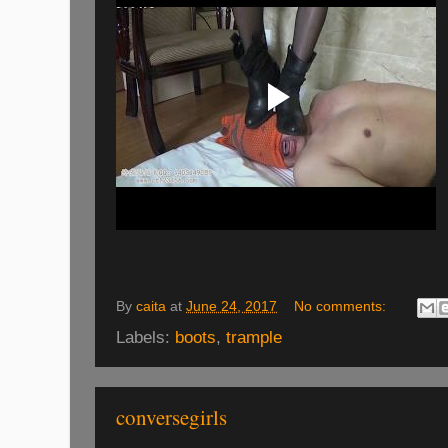
By
caita
at
June 24, 2017
No comments:
Labels:
boots
,
trample
conversegirls