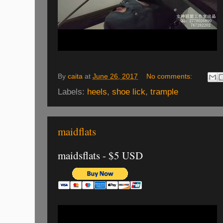
By
caita
at
June 26, 2017
No comments:
Labels:
heels
,
shoe lick
,
trample
maidflats
maidsflats - $5 USD