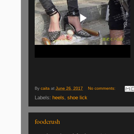
By
caita
at
June 26, 2017
No comments:
Labels:
heels
,
shoe lick
foodcrush