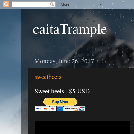
caitaTrample
Monday, June 26, 2017
sweetheels
Sweet heels - $5 USD