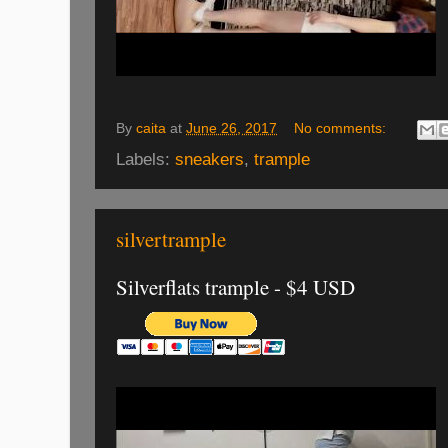
By
caita
at
June 26, 2017
No comments:
Labels:
sneakers
,
trample
silvertrample
Silverflats trample - $4 USD