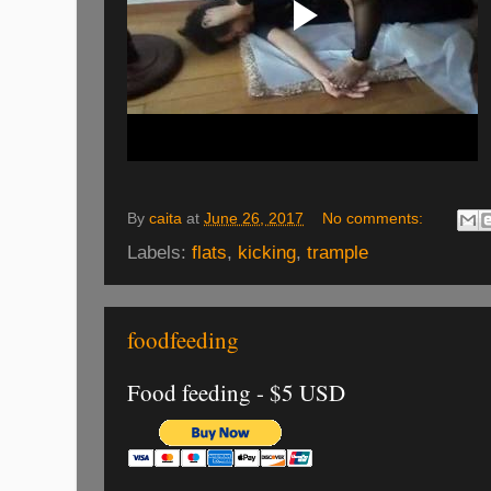
By
caita
at
June 26, 2017
No comments:
Labels:
flats
,
kicking
,
trample
foodfeeding
Food feeding - $5 USD