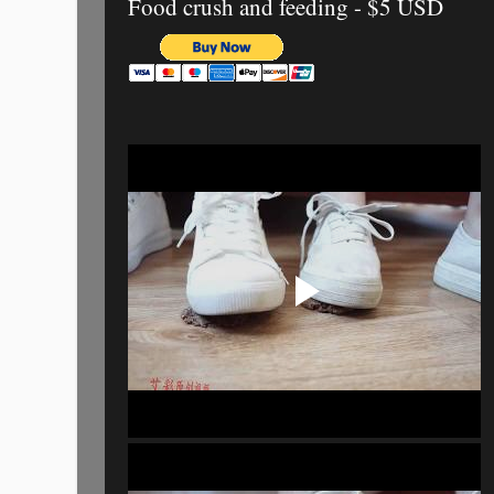
Food crush and feeding - $5 USD