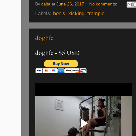
By
caita
at
June 26, 2017
No comments:
Labels:
heels
,
kicking
,
trample
doglife
doglife - $5 USD