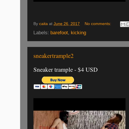
By
caita
at
June 26, 2017
No comments:
Labels:
barefoot
,
kicking
sneakertrample2
Sneaker trample - $4 USD