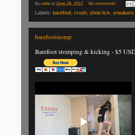
By
caita
at
June 26, 2017
No comments:
Labels:
barefoot
,
crush
,
shoe lick
,
sneakers
barefootstomp
Barefoot stomping & kicking - $5 US