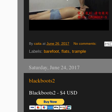
By
caita
at
June 26, 2017
No comments:
Labels:
barefoot
,
flats
,
trample
Saturday, June 24, 2017
blackboots2
Blackboots2 - $4 USD