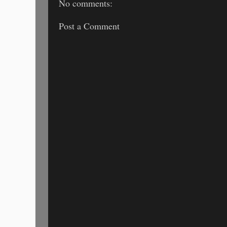
No comments:
Post a Comment