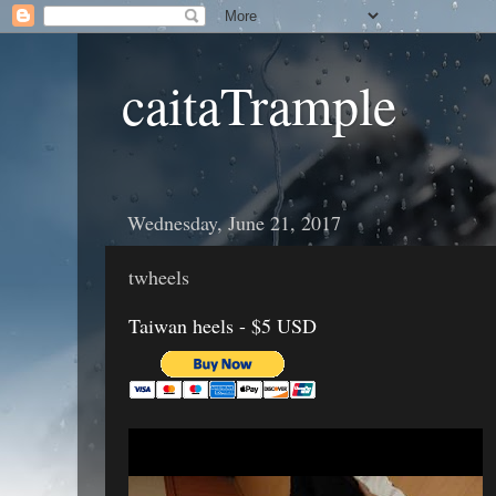
caitaTrample
Wednesday, June 21, 2017
twheels
Taiwan heels - $5 USD