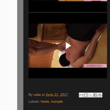
By
caita
at
June 21, 2017
Labels:
heels
,
trample