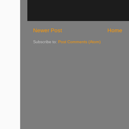
Newer Post
Home
Subscribe to:
Post Comments (Atom)