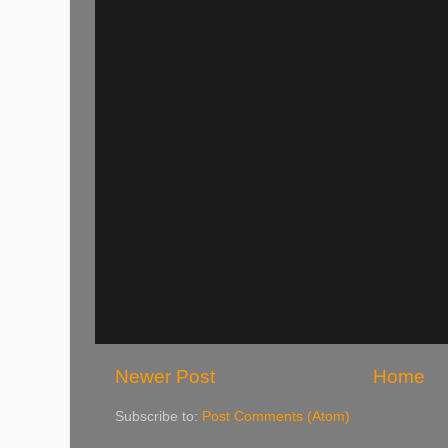
Newer Post
Home
Subscribe to:
Post Comments (Atom)