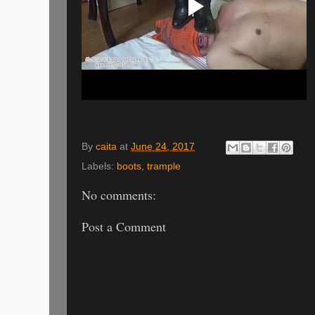
By
caita
at
June 24, 2017
Labels:
boots
,
trample
No comments:
Post a Comment