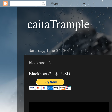
caitaTrample
Saturday, June 24, 2017
blackboots2
Blackboots2 - $4 USD