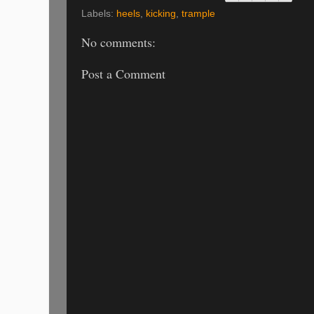
Labels:
heels
,
kicking
,
trample
No comments:
Post a Comment