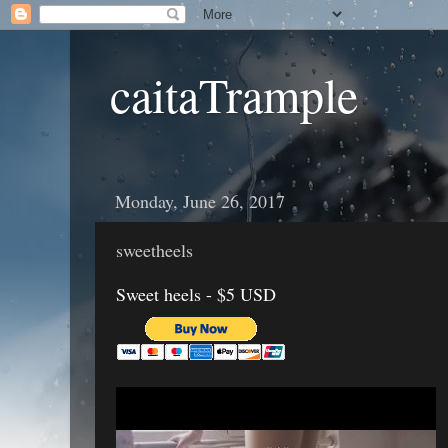
caitaTrample
Monday, June 26, 2017
sweetheels
Sweet heels - $5 USD