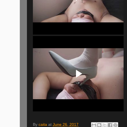
By
caita
at
June 26, 2017