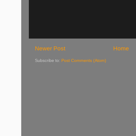
Newer Post
Home
Subscribe to:
Post Comments (Atom)