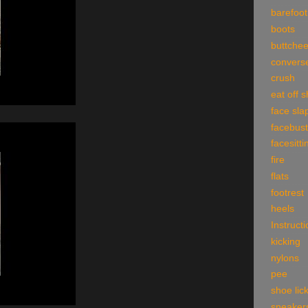
barefoot
boots
buttche
convers
crush
eat off 
face sla
facebust
facesitti
fire
flats
footrest
heels
Instruct
kicking
nylons
pee
shoe lic
sneaker