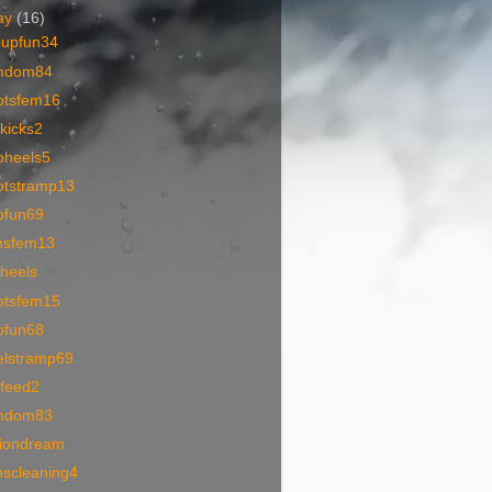
ay
(16)
oupfun34
mdom84
otsfem16
kicks2
oheels5
otstramp13
ofun69
nsfem13
oheels
otsfem15
ofun68
elstramp69
1feed2
mdom83
tiondream
nscleaning4