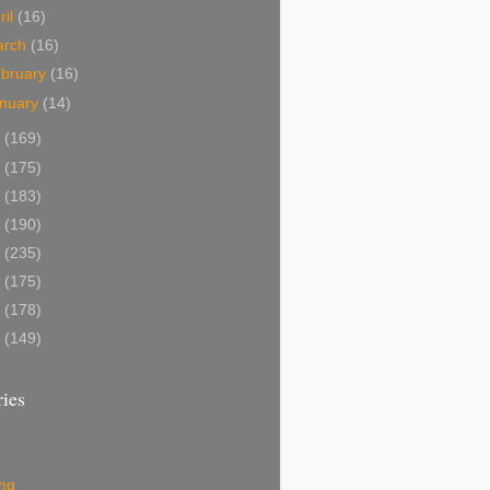
ril
(16)
arch
(16)
bruary
(16)
nuary
(14)
4
(169)
3
(175)
2
(183)
1
(190)
0
(235)
9
(175)
8
(178)
7
(149)
ies
ing