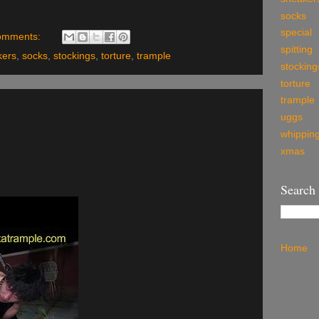
socks
special
omments:
spitting
kers
,
socks
,
stockings
,
torture
,
trample
stocking
torture
trample
uggs
whippin
xmas
Search
Home