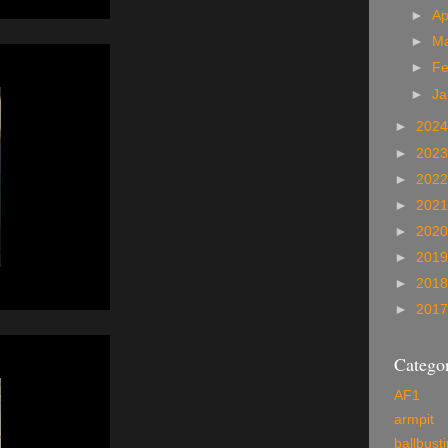
►
Ap
►
M
►
Fe
►
Ja
►
202
►
202
►
202
►
202
►
202
►
201
►
201
►
201
Categor
AF1
armpit
ballbust