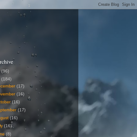
rchive
6
(96)
5
(184)
ecember
(17)
ovember
(16)
tober
(16)
eptember
(17)
ugust
(16)
ly
(16)
une
(8)