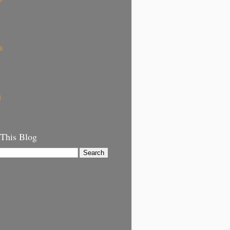
s
g
 This Blog