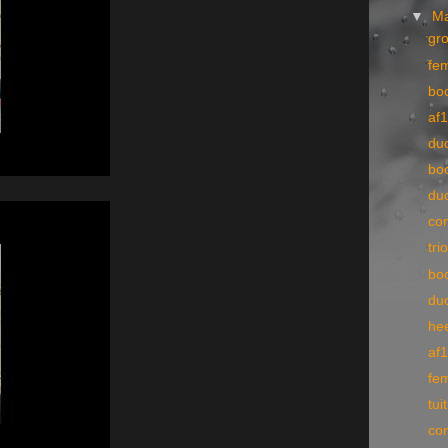
▼
M
gr
fe
bo
af1
du
bo
du
co
tri
bo
du
he
af
fe
tui
co