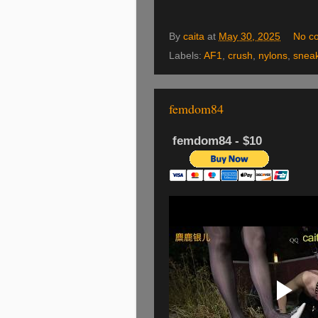
By
caita
at
May 30, 2025
No c
Labels:
AF1
,
crush
,
nylons
,
snea
femdom84
femdom84 - $10