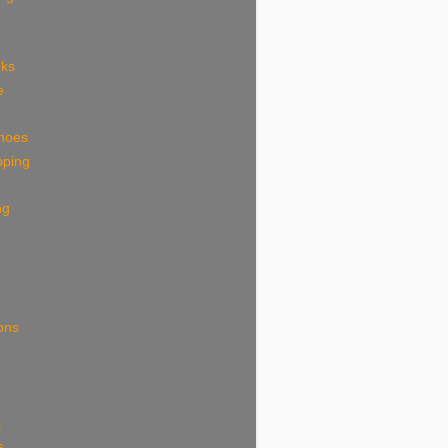
eks
e
shoes
pping
ng
ions
k
s