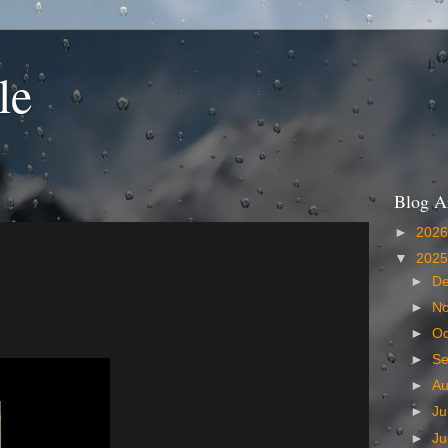
le
Blog A
►
202
▼
202
►
D
►
N
►
Oc
►
S
►
A
►
Ju
►
J