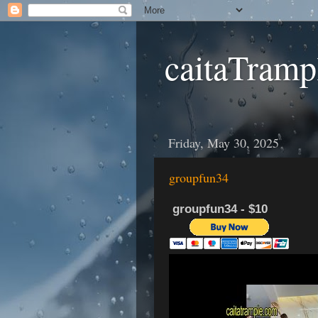
caitaTramp
Friday, May 30, 2025
groupfun34
groupfun34 - $10