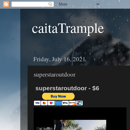
caitaTrample
Friday, July 16, 2021
superstaroutdoor
superstaroutdoor - $6