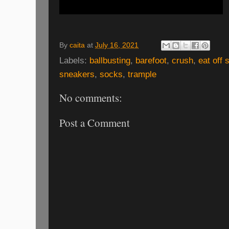
By
caita
at
July 16, 2021
Labels:
ballbusting
,
barefoot
,
crush
,
eat off 
sneakers
,
socks
,
trample
No comments:
Post a Comment