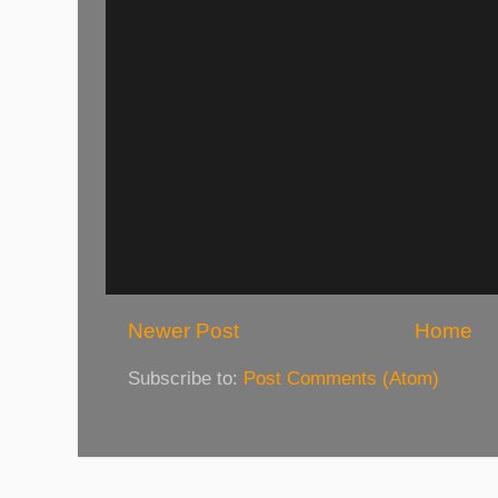
Newer Post
Home
Subscribe to:
Post Comments (Atom)