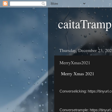
caitaTramp
Thursday, December 23, 202
MerryXmas2021
Merry Xmas 2021
Converselicking: https://tinyur
Conversetrample: https://tinyur