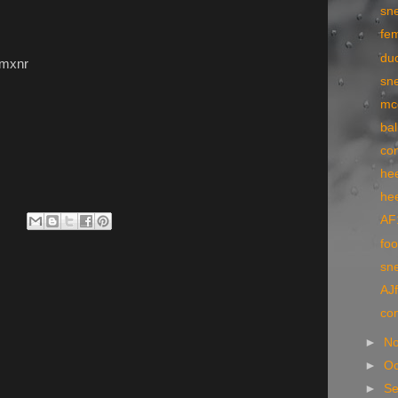
sn
fe
du
9mxnr
sne
mc
bal
co
he
he
AF
foo
sn
AJf
co
►
N
►
Oc
►
S