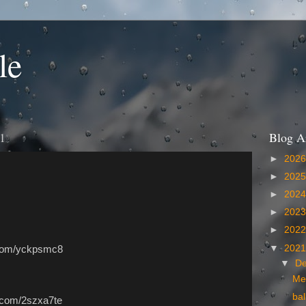
le
1
Blog A
►
202
►
202
►
202
►
202
►
202
▼
202
l.com/yckpsmc8
▼
D
Me
bal
l.com/2szxa7te