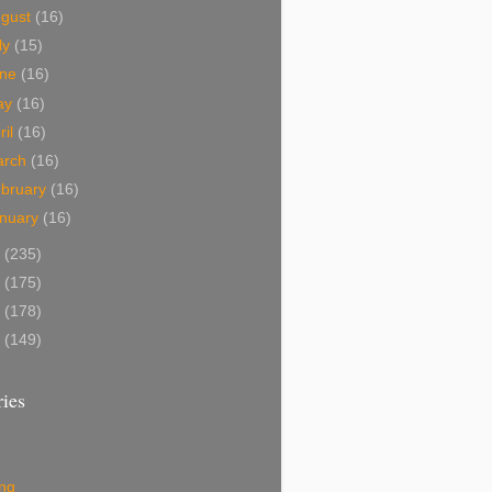
ugust
(16)
ly
(15)
une
(16)
ay
(16)
ril
(16)
arch
(16)
bruary
(16)
nuary
(16)
0
(235)
9
(175)
8
(178)
7
(149)
ies
ing