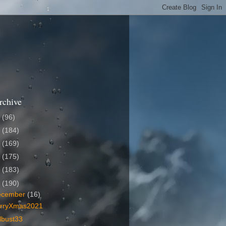
rchive
6
(96)
5
(184)
4
(169)
3
(175)
2
(183)
1
(190)
ecember
(16)
rryXmas2021
lbust33