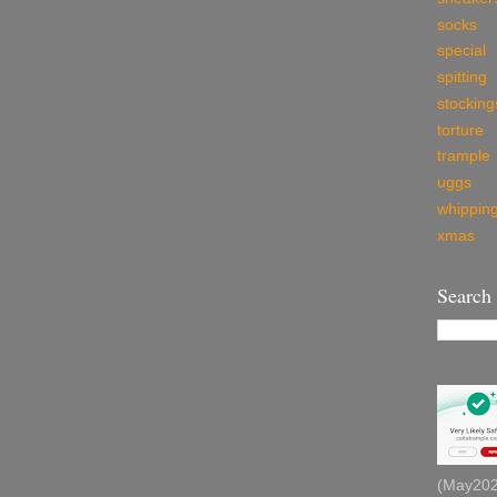
socks
special
spitting
stocking
torture
trample
uggs
whippin
xmas
Search
(May2026