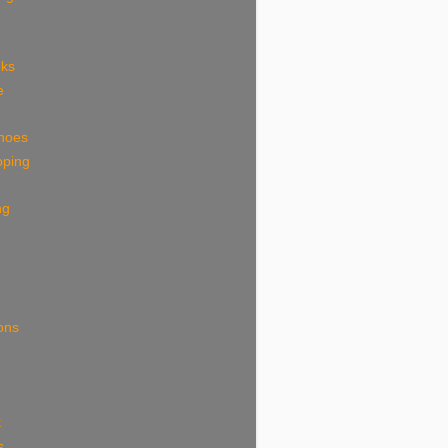
eks
e
shoes
pping
ng
ions
k
s