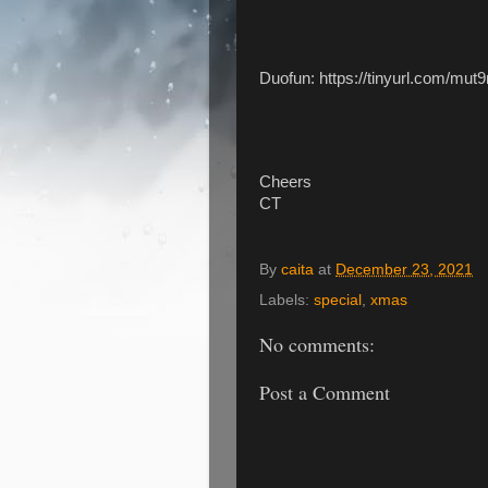
Duofun: https://tinyurl.com/mut
Cheers
CT
By
caita
at
December 23, 2021
Labels:
special
,
xmas
No comments:
Post a Comment