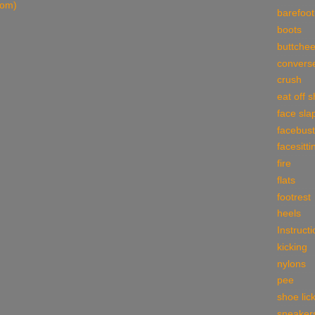
tom)
barefoot
boots
buttche
convers
crush
eat off 
face sla
facebust
facesitti
fire
flats
footrest
heels
Instruct
kicking
nylons
pee
shoe lic
sneaker