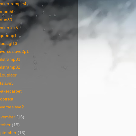
eakertrample4
mdom50
ofun30
akerlick5
queenp1
lbustgf13
nverseslave2p1
elstramp33
elstramp32
1outdoor
tslave3
eakercarpet
ootrest
nverseslave2
ovember
(16)
tober
(15)
eptember
(16)