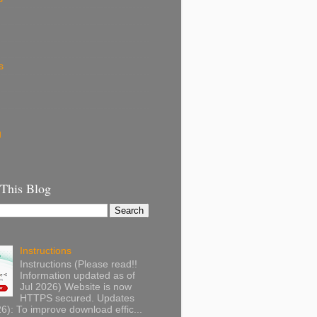
s
g
 This Blog
Instructions
Instructions (Please read!!
Information updated as of
Jul 2026) Website is now
HTTPS secured. Updates
): To improve download effic...