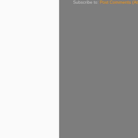
Subscribe to:
Post Comments (A