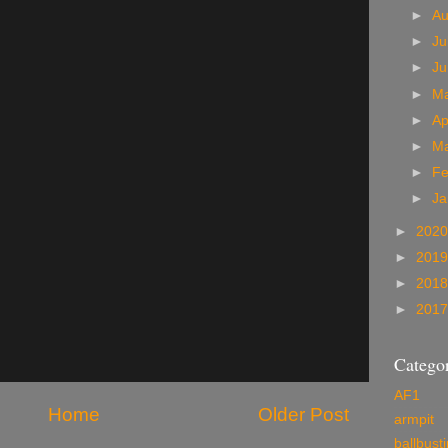
►
A
►
Ju
►
J
►
M
►
Ap
►
M
►
Fe
►
Ja
►
202
►
201
►
201
►
201
Categor
AF1
Home
Older Post
armpit
ballbust