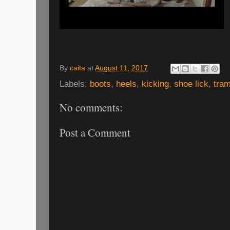
By
caita
at
August 11, 2017
Labels:
boots
,
heels
,
kicking
,
shoe lick
,
tram
No comments:
Post a Comment