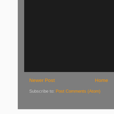
Newer Post
Home
Subscribe to:
Post Comments (Atom)