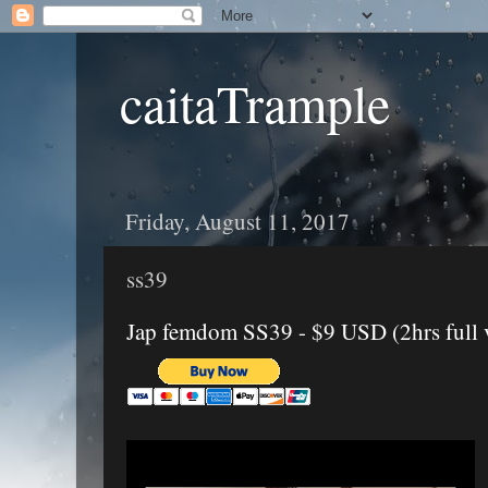
caitaTrample
Friday, August 11, 2017
ss39
Jap femdom SS39 - $9 USD (2hrs full 