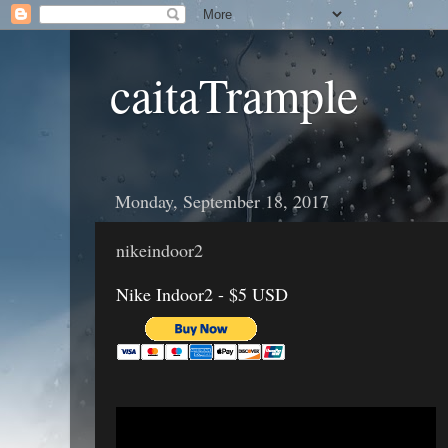
caitaTrample
Monday, September 18, 2017
nikeindoor2
Nike Indoor2 - $5 USD