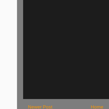
Newer Post
Home