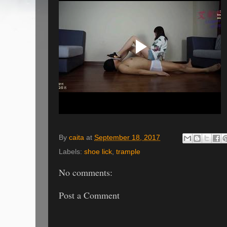
By
caita
at
September 18, 2017
Labels:
shoe lick
,
trample
No comments:
Post a Comment