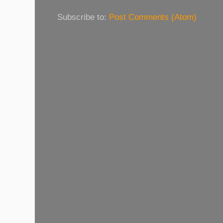
Subscribe to:
Post Comments (Atom)