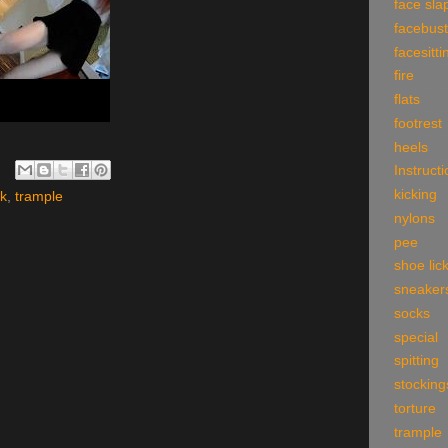
face sla
facebust
facesitti
fire
flats
footrest
heels
Instruct
kicking
ck
,
trample
nylons
pee
shoe lic
sneaker
socks
special
spitting
stocking
torture
trample