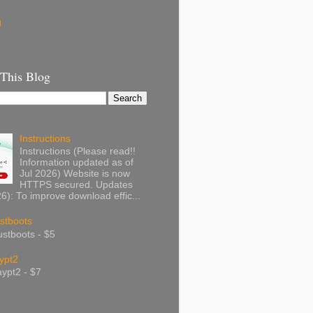
g
 This Blog
Instructions
Instructions (Please read!!
Information updated as of
Jul 2026) Website is now
HTTPS secured. Updates
): To improve download effic...
stboots
stboots - $5
ypt2
ypt2 - $7