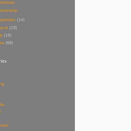
ortshoes
ssictramp
eptember
(14)
ugust
(18)
ly
(18)
une
(68)
ies
ing
eks
e
shoes