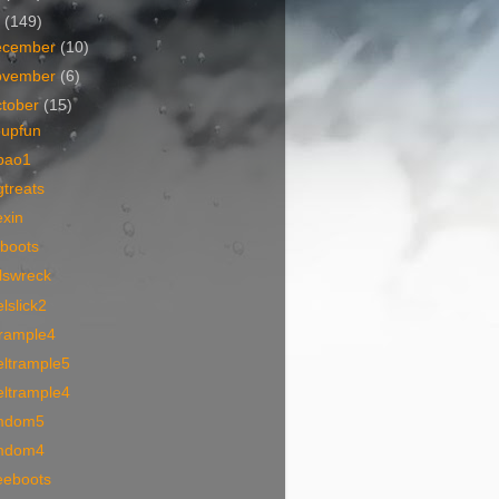
7
(149)
ecember
(10)
ovember
(6)
tober
(15)
oupfun
bao1
treats
exin
iboots
lswreck
lslick2
trample4
eltrample5
eltrample4
mdom5
mdom4
eeboots