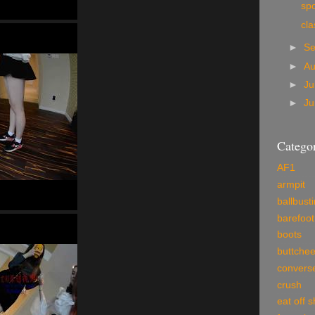
sp
cla
►
S
►
A
►
Ju
►
J
Categor
AF1
armpit
ballbust
barefoot
boots
buttche
convers
crush
eat off 