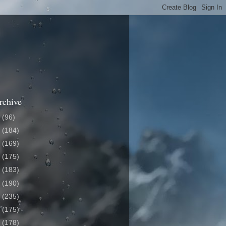
rchive
6
(96)
5
(184)
4
(169)
3
(175)
2
(183)
1
(190)
0
(235)
9
(175)
8
(178)