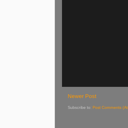
Newer Post
Subscribe to:
Post Comments (A