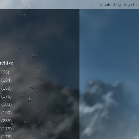
rchive
6
(96)
5
(184)
4
(169)
3
(175)
2
(183)
1
(190)
0
(235)
9
(175)
8
(178)