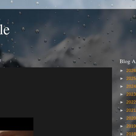
le
7
Blog A
►
202
►
202
►
202
►
202
►
202
►
202
►
202
►
201
►
201