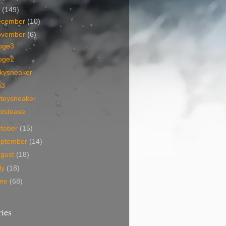
7
(149)
ecember
(10)
ovember
(6)
oge3
oge2
nkysneaker
u3
iteysneaker
otstease
tober
(15)
eptember
(14)
ugust
(18)
ly
(18)
une
(68)
ies