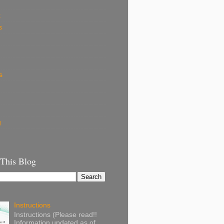
k
s
s
g
 This Blog
Instructions
Instructions (Please read!!
Information updated as of