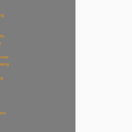
ing
eks
e
shoes
pping
ng
ions