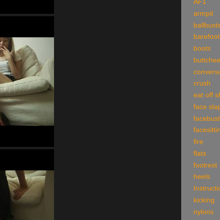
AF1
armpit
ballbust
barefoot
boots
buttche
convers
crush
eat off 
face sla
facebust
facesitti
fire
flats
footrest
heels
Instruct
kicking
nylons