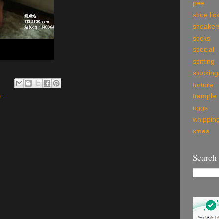
pee
shoe lic
sneaker
socks
special
spitting
stocking
torture
e
trample
uggs
whippin
xmas
Search