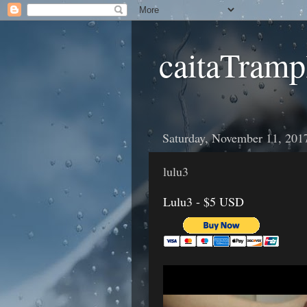
caitaTramp
Saturday, November 11, 201
lulu3
Lulu3 - $5 USD