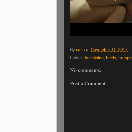
By
caita
at
November 11, 2017
Labels:
facesitting
,
heels
,
trampl
No comments:
Post a Comment