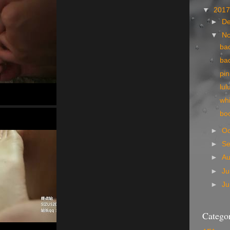
▼
201
►
D
▼
N
ba
ba
pi
lul
wh
bo
►
Oc
►
S
►
A
►
Ju
►
J
Categor