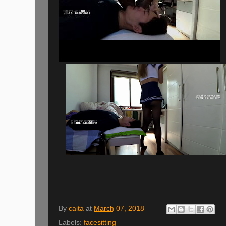
By
caita
at
March 07, 2018
Labels:
facesitting