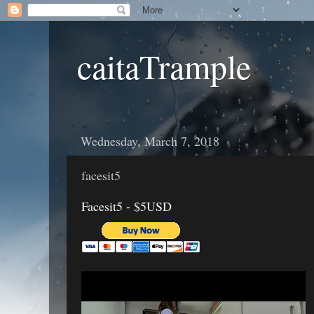
caitaTrample
Wednesday, March 7, 2018
facesit5
Facesit5 - $5USD