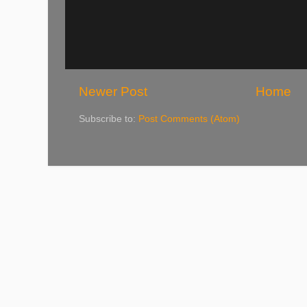
Newer Post
Home
Subscribe to:
Post Comments (Atom)