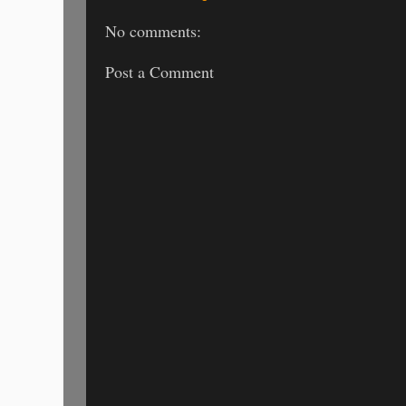
No comments:
Post a Comment