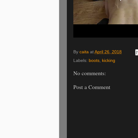
By
caita
at
April 26, 2018
Labels:
boots
,
kicking
No comments:
Post a Comment