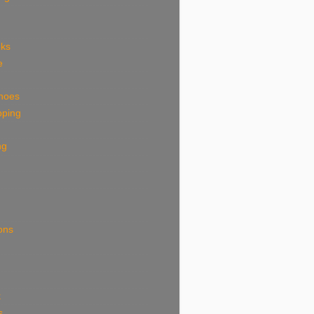
eks
e
shoes
pping
ng
ions
k
s