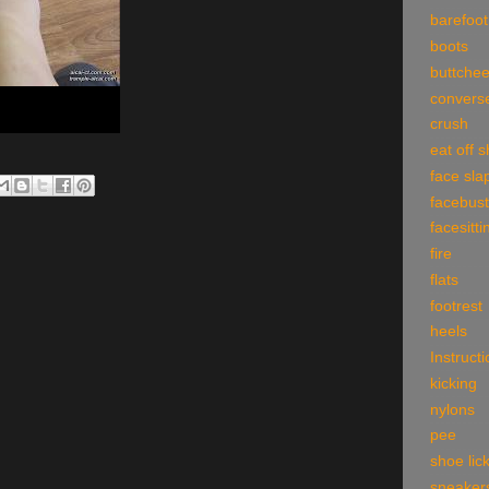
barefoot
boots
buttche
convers
crush
eat off 
face sla
facebust
facesitti
fire
flats
footrest
heels
Instruct
kicking
nylons
pee
shoe lic
sneaker