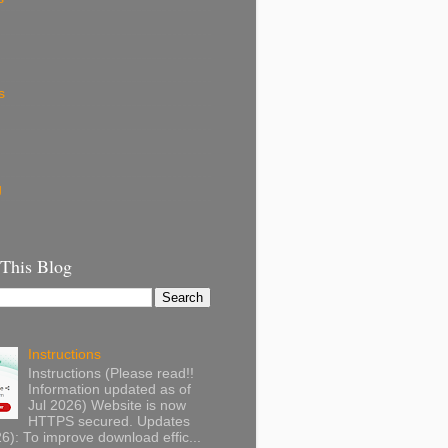
s
g
 This Blog
Instructions
Instructions (Please read!!
Information updated as of
Jul 2026) Website is now
HTTPS secured. Updates
): To improve download effic...