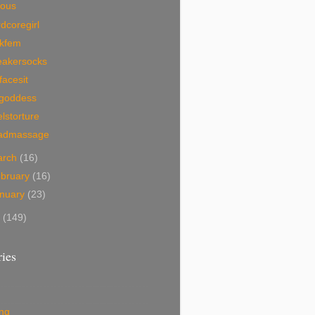
ious
dcoregirl
nkfem
eakersocks
facesit
egoddess
lstorture
admassage
arch
(16)
bruary
(16)
nuary
(23)
7
(149)
ies
ing