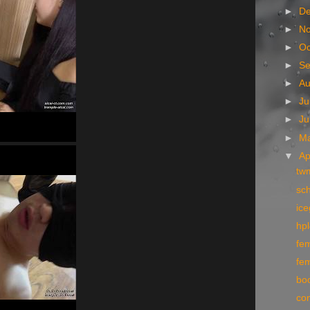
►
D
►
N
►
Oc
►
S
►
A
►
Ju
►
J
►
M
▼
Ap
tw
sc
ic
hpl
fe
fe
bo
co