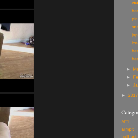
vic
har
pi
sn
jap
ic
hee
he
►
M
►
Fe
►
Ja
►
201
Categor
AF1
armpit
ballbust