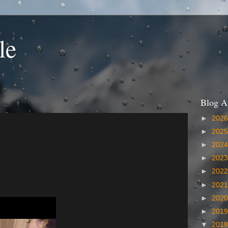
le
Blog A
►
202
►
202
►
202
►
202
►
202
►
202
►
202
►
201
▼
201