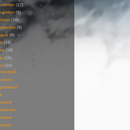
ecember
(17)
ovember
(8)
tober
(16)
eptember
(8)
ugust
(8)
ly
(16)
une
(18)
ay
(16)
ril
(16)
mistress5
hshoes
egoddess2
4
mdom8
maleboss
otslave
nsocks