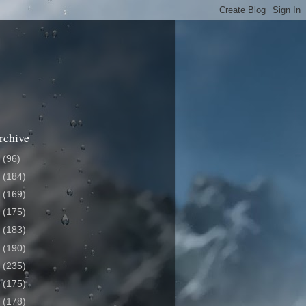
rchive
6
(96)
5
(184)
4
(169)
3
(175)
2
(183)
1
(190)
0
(235)
9
(175)
8
(178)