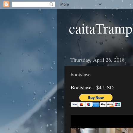
caitaTramp
Thursday, April 26, 2018
bootslave
Bootslave - $4 USD