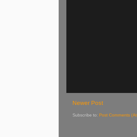
Newer Post
Subscribe to:
Post Comments (A