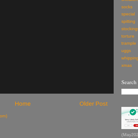
socks
special
spitting
stocking
torture
trample
uggs
whippin
xmas
Search
Home
Older Post
tom)
(May2026