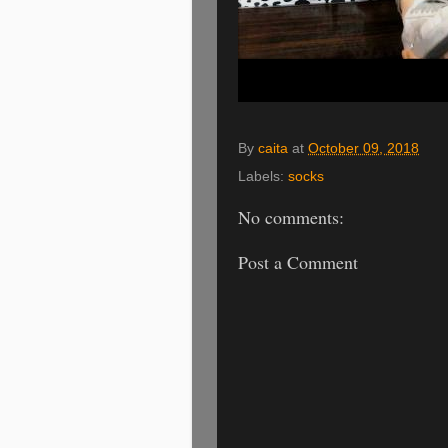
By
caita
at
October 09, 2018
Labels:
socks
No comments:
Post a Comment