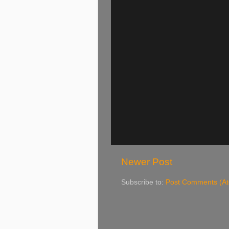
Newer Post
Subscribe to:
Post Comments (A