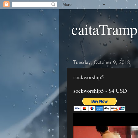
caitaTramp
Tuesday, October 9, 2018
sockworship5
sockworship5 - $4 USD