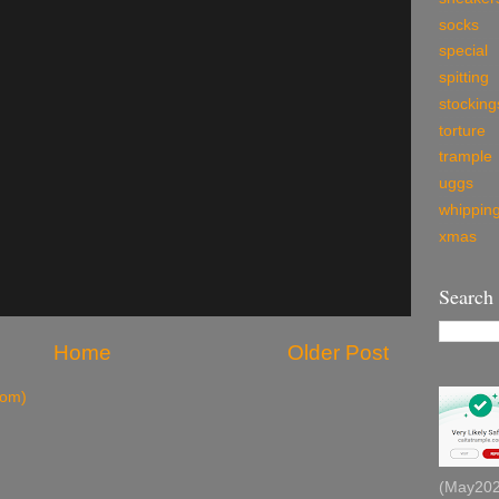
socks
special
spitting
stocking
torture
trample
uggs
whippin
xmas
Search
Home
Older Post
tom)
(May2026