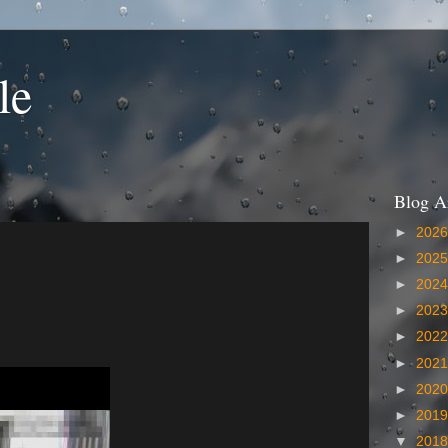
le
Blog A
►
202
►
202
►
202
►
202
►
202
►
202
►
202
►
201
▼
201