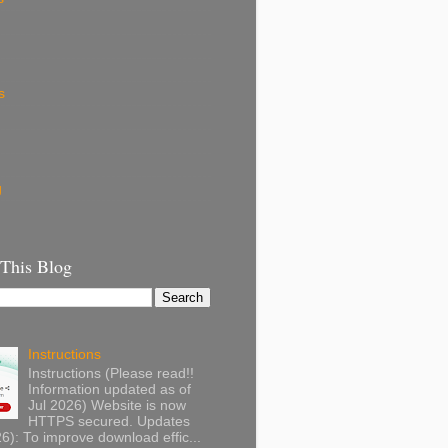
s
g
 This Blog
Instructions
Instructions (Please read!!
Information updated as of
Jul 2026) Website is now
HTTPS secured. Updates
): To improve download effic...