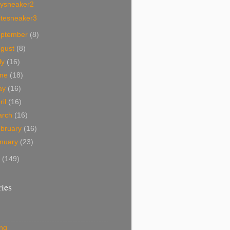
tysneaker2
itesneaker3
eptember
(8)
ugust
(8)
ly
(16)
une
(18)
ay
(16)
ril
(16)
arch
(16)
bruary
(16)
nuary
(23)
7
(149)
ies
ing