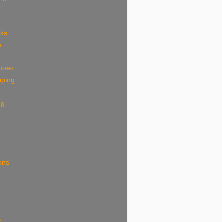
eks
e
shoes
pping
ng
ions
k
s