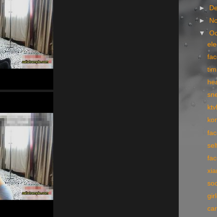
►
D
►
N
▼
Oc
el
fac
tim
hea
sn
ktv
kor
fac
sel
fa
xi
so
gir
car