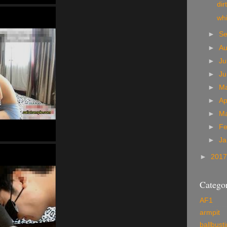
dir
wh
►
S
►
A
►
Ju
►
J
►
M
►
Ap
►
M
►
Fe
►
Ja
►
201
Categor
AF1
armpit
ballbust