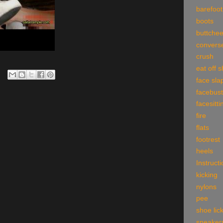
barefoot
boots
buttche
convers
crush
eat off 
face sla
facebust
facesitti
fire
flats
footrest
heels
Instruct
kicking
nylons
pee
shoe lic
sneaker