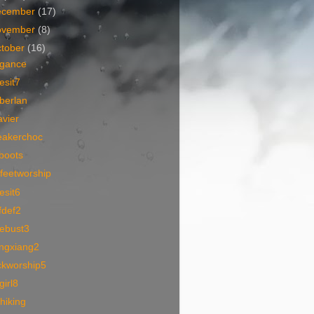
ecember
(17)
ovember
(8)
tober
(16)
egance
esit7
berlan
vier
eakerchoc
boots
feetworship
esit6
fdef2
cebust3
angxiang2
ckworship5
lgirl8
hiking