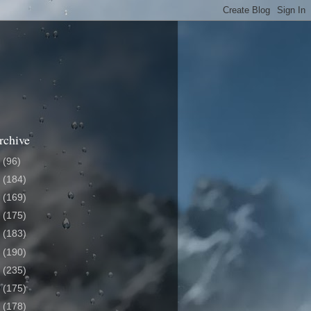
rchive
6
(96)
5
(184)
4
(169)
3
(175)
2
(183)
1
(190)
0
(235)
9
(175)
8
(178)