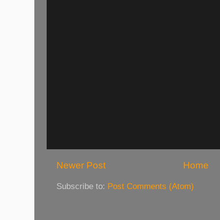
Newer Post
Home
Subscribe to:
Post Comments (Atom)