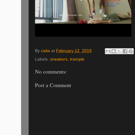
By
caita
at
February 12, 2019
Labels:
sneakers
,
trample
No comments:
Post a Comment