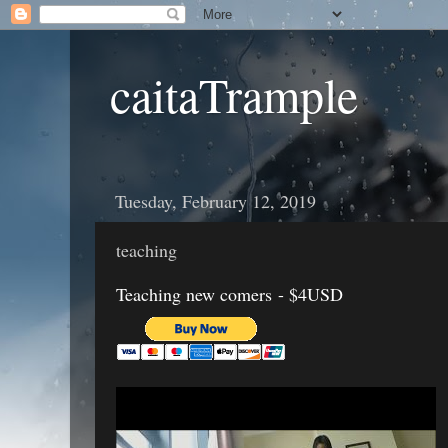
caitaTrample
Tuesday, February 12, 2019
teaching
Teaching new comers - $4USD