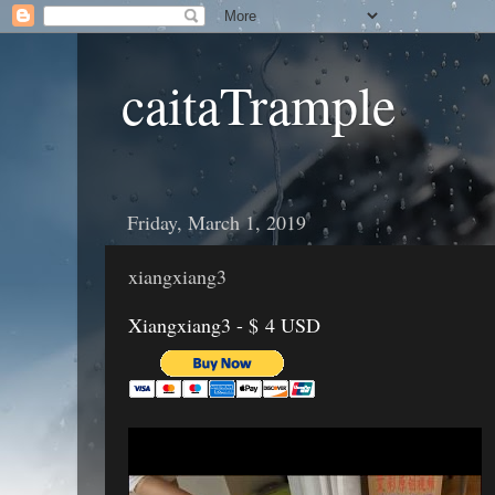
caitaTrample
Friday, March 1, 2019
xiangxiang3
Xiangxiang3 - $ 4 USD