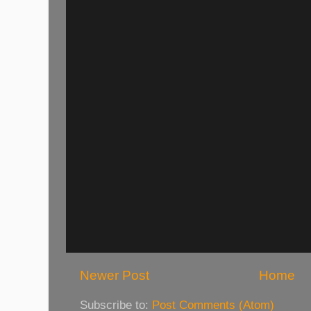
Newer Post
Home
Subscribe to:
Post Comments (Atom)