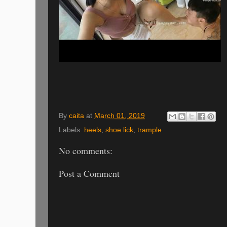
By
caita
at
March 01, 2019
Labels:
heels
,
shoe lick
,
trample
No comments:
Post a Comment