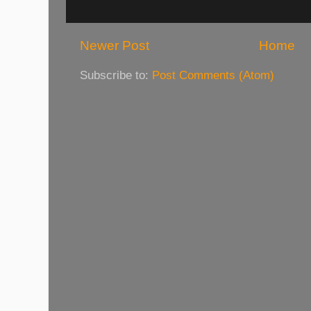
Newer Post
Home
Subscribe to:
Post Comments (Atom)