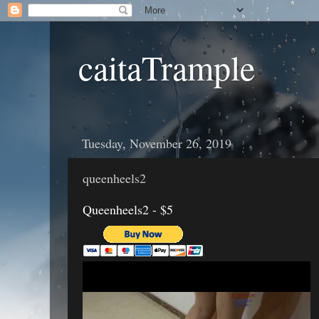
caitaTrample
Tuesday, November 26, 2019
queenheels2
Queenheels2 - $5