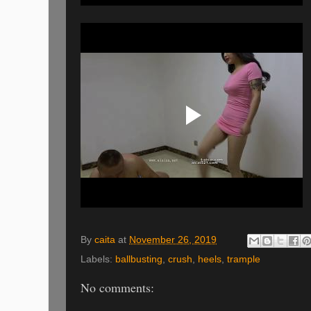
By
caita
at
November 26, 2019
Labels:
ballbusting
,
crush
,
heels
,
trample
No comments: