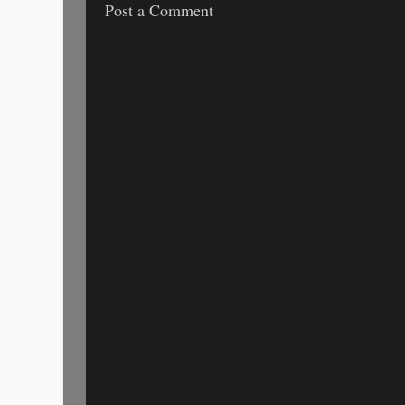
Post a Comment