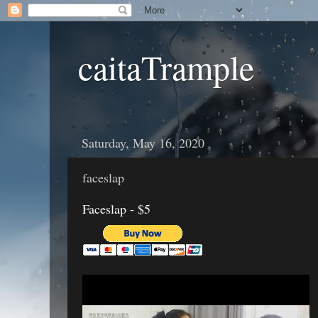
caitaTrample
Saturday, May 16, 2020
faceslap
Faceslap - $5