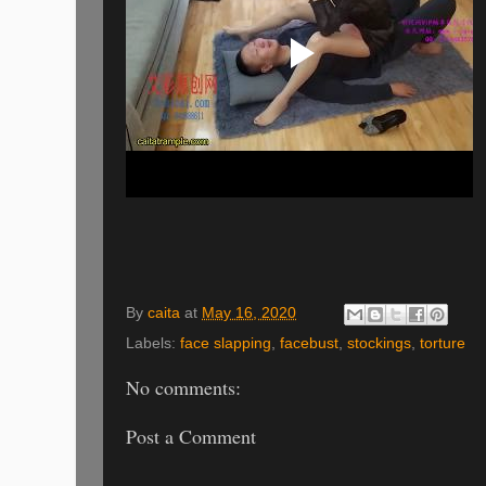
By
caita
at
May 16, 2020
Labels:
face slapping
,
facebust
,
stockings
,
torture
No comments:
Post a Comment