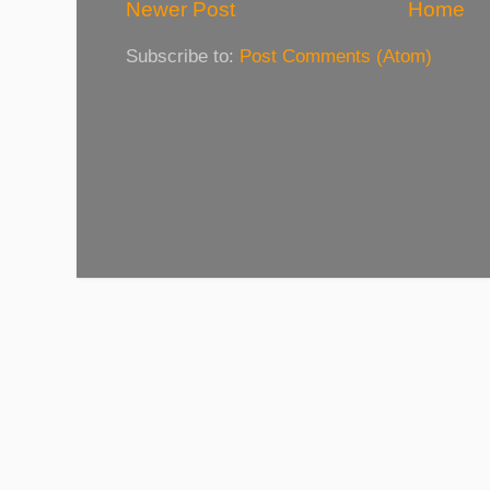
Newer Post
Home
Subscribe to:
Post Comments (Atom)