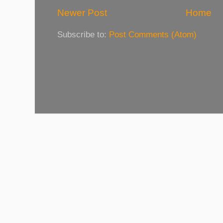
Newer Post
Home
Subscribe to:
Post Comments (Atom)