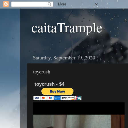
caitaTrample
Saturday, September 19, 2020
toycrush
toycrush - $4