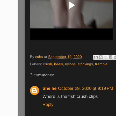
By
caita
at
September 19, 2020
Labels:
crush
,
heels
,
nylons
,
stockings
,
trample
2 comments:
She he
October 29, 2020 at 9:19 PM
Where is the fish crush clips
Reply