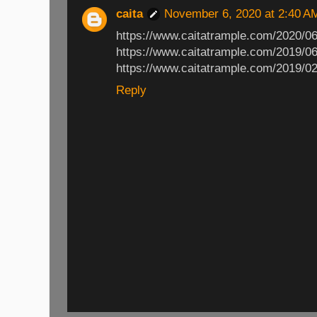
caita
November 6, 2020 at 2:40 A
https://www.caitatrample.com/2020/06
https://www.caitatrample.com/2019/06
https://www.caitatrample.com/2019/02
Reply