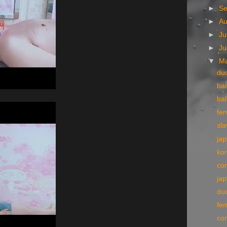
►
S
►
A
►
Ju
►
J
▼
M
du
bal
bal
fe
sla
jap
kor
con
jap
du
fe
co