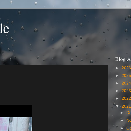
le
Blog A
►
202
►
202
►
202
►
202
►
202
▼
202
►
D
►
N
►
Oc