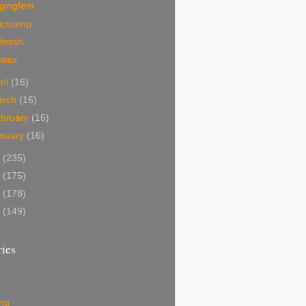
ggingfem
ictramp
fetish
ewax
ril
(16)
arch
(16)
bruary
(16)
nuary
(16)
0
(235)
9
(175)
8
(178)
7
(149)
ies
ing