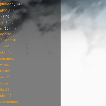
eptember
(16)
ugust
(16)
ly
(15)
une
(16)
ay
(16)
oheels2
lbustingf10
lbust29
mdom43
vetrample
fetish2
fetish2
slick2
fetish
ofun27
mdom42
nversetramp2