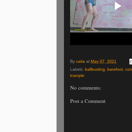
By
caita
at
May 07, 2021
Labels:
ballbusting
,
barefoot
,
con
trample
No comments:
Post a Comment