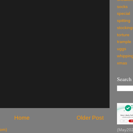
socks
special
spitting
stocking
torture
trample
uggs
whippin
xmas
Search
Home
Older Post
tom)
(May2026