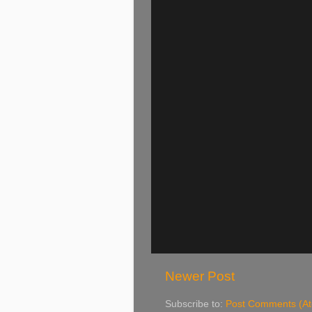
Newer Post
Subscribe to:
Post Comments (A