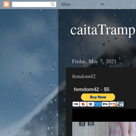
caitaTramp
Friday, May 7, 2021
femdom42
femdom42 - $5