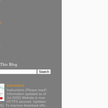
s
g
 This Blog
Instructions
Instructions (Please read!!
Information updated as of
Jul 2026) Website is now
HTTPS secured. Updates
): To improve download effic...