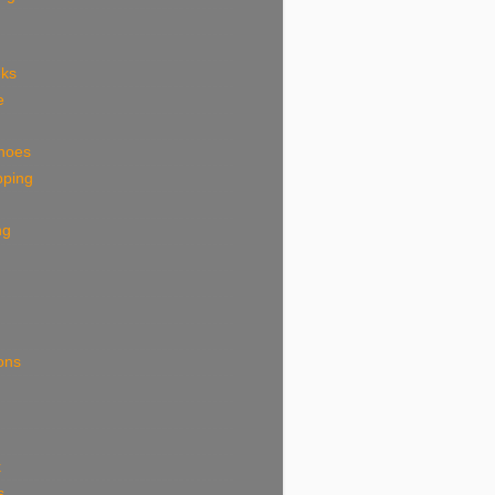
eks
e
shoes
pping
ng
ions
k
s