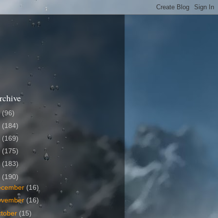
rchive
6
(96)
5
(184)
4
(169)
3
(175)
2
(183)
1
(190)
ecember
(16)
ovember
(16)
tober
(15)