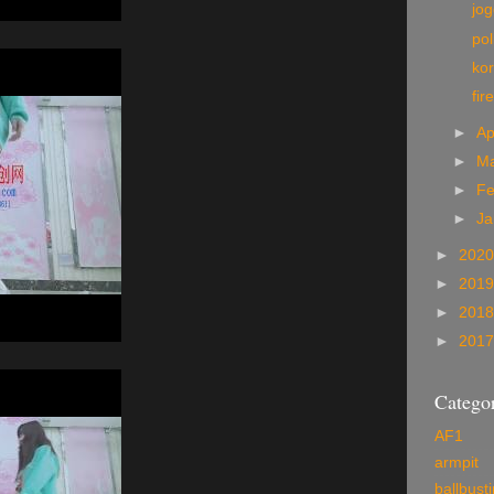
jo
pol
kor
fir
►
Ap
►
M
►
Fe
►
Ja
►
202
►
201
►
201
►
201
Categor
AF1
armpit
ballbust