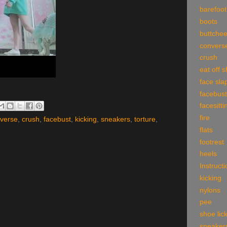
barefoot
boots
buttche
convers
crush
eat off 
face sla
facebust
facesitti
fire
verse
,
crush
,
facebust
,
kicking
,
sneakers
,
torture
,
flats
footrest
heels
Instruct
kicking
nylons
pee
shoe lic
sneaker