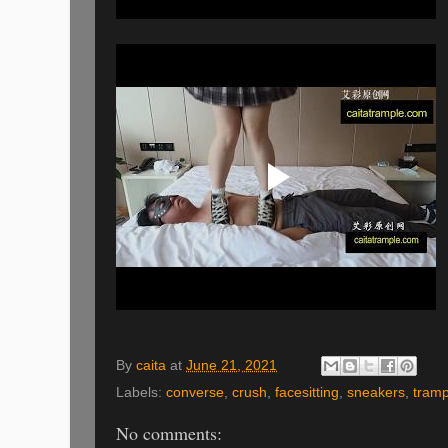
By
caita
at
June 21, 2021
Labels:
converse
,
crush
,
facesitting
,
sneakers
,
tramp
No comments: