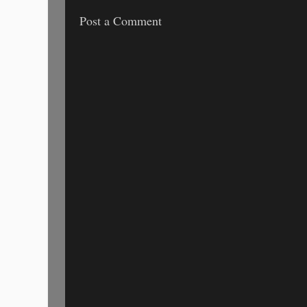
Post a Comment