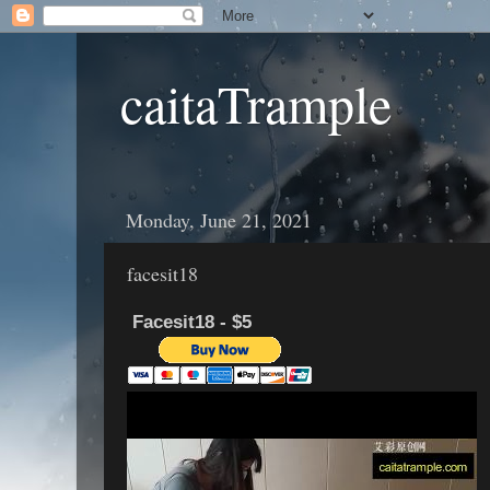
caitaTrample
Monday, June 21, 2021
facesit18
Facesit18 - $5