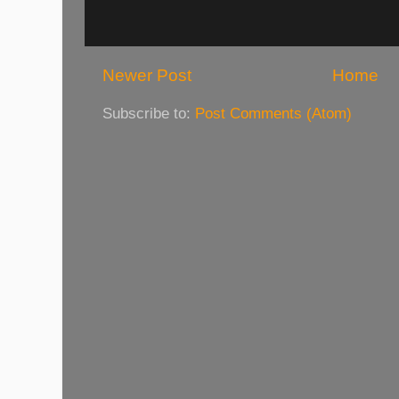
Newer Post
Home
Subscribe to:
Post Comments (Atom)