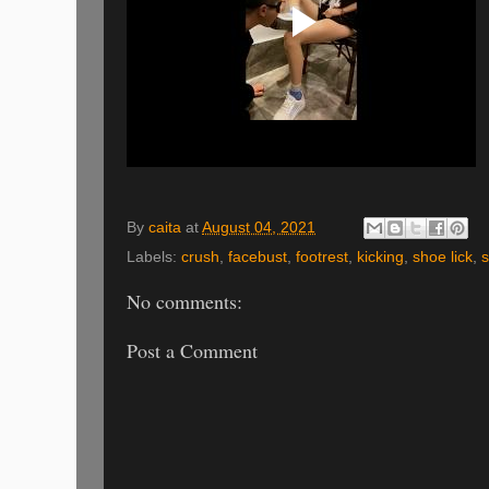
By
caita
at
August 04, 2021
Labels:
crush
,
facebust
,
footrest
,
kicking
,
shoe lick
,
No comments:
Post a Comment