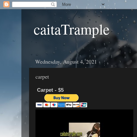
caitaTrample
Wednesday, August 4, 2021
carpet
Carpet - $5