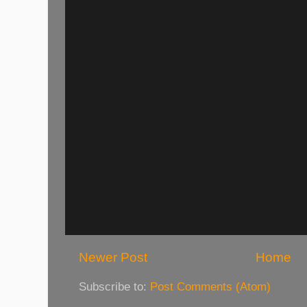
Newer Post
Home
Subscribe to:
Post Comments (Atom)