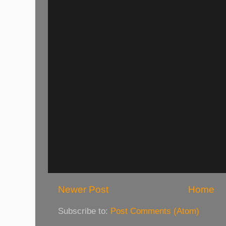
Newer Post
Home
Subscribe to:
Post Comments (Atom)