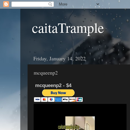
caitaTrample
Friday, January 14, 2022
mcqueenp2
mcqueenp2 - $4