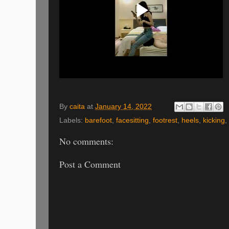
By
caita
at
January 14, 2022
Labels:
barefoot
,
facesitting
,
footrest
,
heels
,
kicking
,
No comments:
Post a Comment