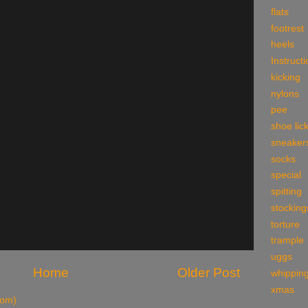
flats
footrest
heels
Instruct
kicking
nylons
pee
shoe lic
sneaker
socks
special
spitting
stocking
torture
trample
uggs
Home
Older Post
whippin
xmas
tom)