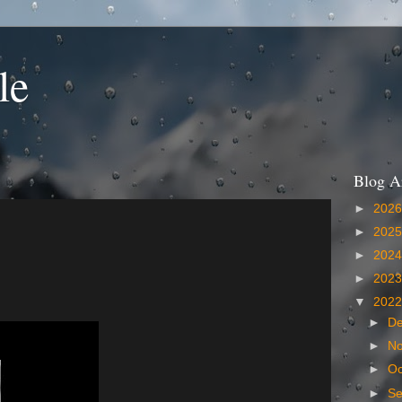
le
Blog A
►
202
►
202
►
202
►
202
▼
202
►
D
►
N
►
Oc
►
S