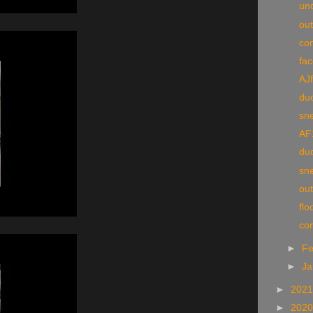
und
ou
con
fac
AJf
du
sn
AF
du
sn
ou
flo
co
►
Fe
►
Ja
►
202
►
202