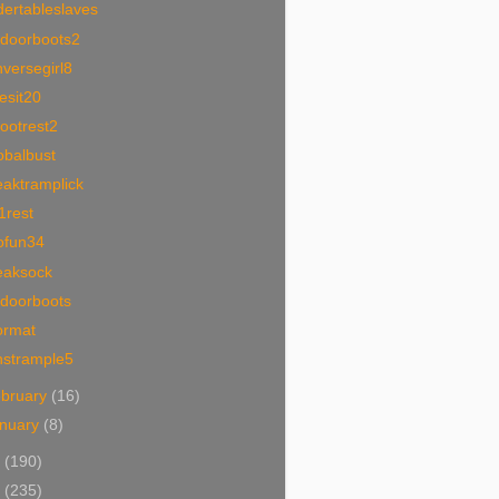
ertableslaves
tdoorboots2
versegirl8
esit20
ootrest2
obalbust
eaktramplick
1rest
ofun34
eaksock
tdoorboots
ormat
nstrample5
bruary
(16)
nuary
(8)
1
(190)
0
(235)