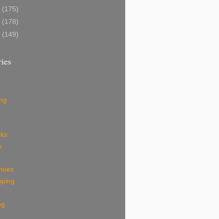
9
(175)
8
(178)
7
(149)
ies
ing
eks
e
shoes
pping
ng