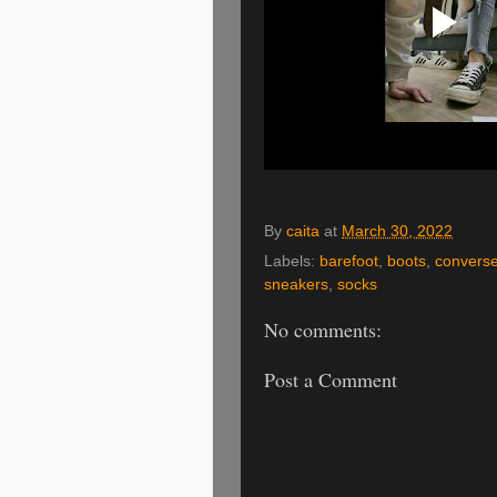
By
caita
at
March 30, 2022
Labels:
barefoot
,
boots
,
convers
sneakers
,
socks
No comments:
Post a Comment