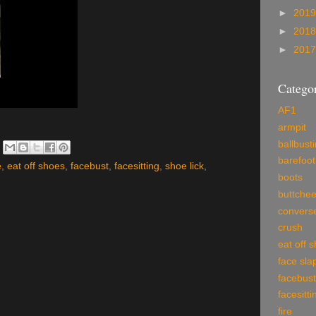
►
201
►
201
►
201
Categor
AF1
armpit
ballbust
barefoot
e
,
eat off shoes
,
facebust
,
facesitting
,
shoe lick
,
boots
buttche
convers
crush
eat off 
face sla
facebust
facesitti
fire