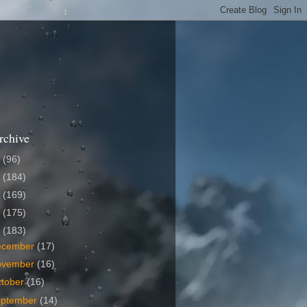
rchive
6
(96)
5
(184)
4
(169)
3
(175)
2
(183)
ecember
(17)
ovember
(16)
tober
(16)
eptember
(14)