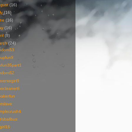
ugust
(16)
ly
(16)
une
(16)
ay
(16)
ril
(8)
arch
(24)
mdom53
oupfun9
ofun35part1
mdom52
versegirl9
oecleaner6
eakerfun
otslave
amplecrush4
rlsballbus
lgirl16