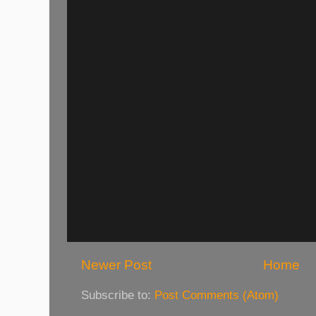
Newer Post
Home
Subscribe to:
Post Comments (Atom)