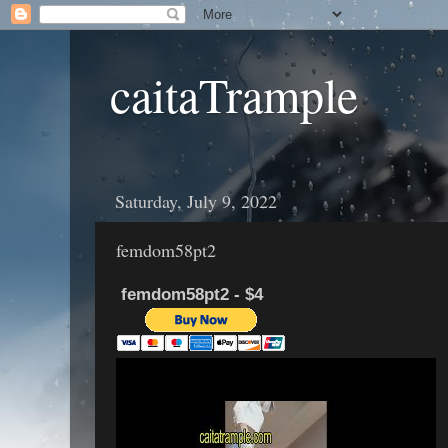
caitaTrample
Saturday, July 9, 2022
femdom58pt2
femdom58pt2 - $4