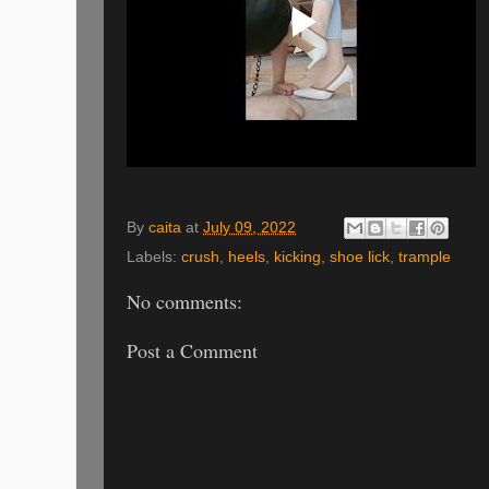
By
caita
at
July 09, 2022
Labels:
crush
,
heels
,
kicking
,
shoe lick
,
trample
No comments:
Post a Comment