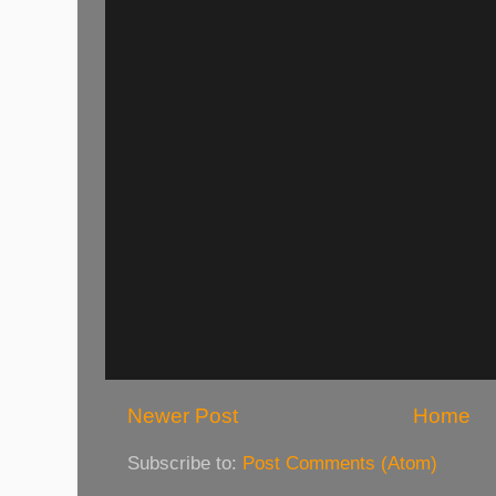
Newer Post
Home
Subscribe to:
Post Comments (Atom)