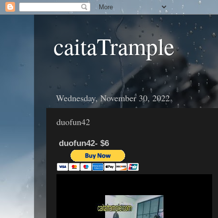
caitaTrample
Wednesday, November 30, 2022
duofun42
duofun42- $6