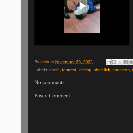
By
caita
at
November 30, 2022
Labels:
crush
,
footrest
,
kicking
,
shoe lick
,
sneakers
,
No comments:
Post a Comment