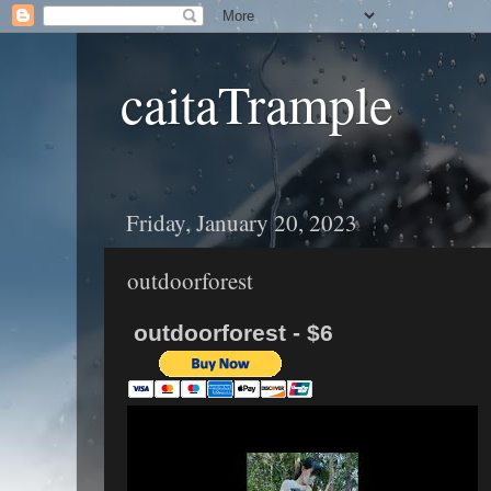
caitaTrample
Friday, January 20, 2023
outdoorforest
outdoorforest - $6