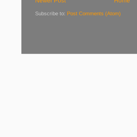
Newer Post
Home
Subscribe to:
Post Comments (Atom)