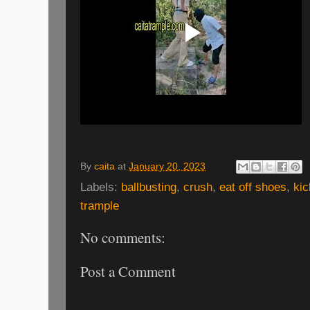
By
caita
at
January 20, 2023
Labels:
ballbusting
,
crush
,
eat off shoes
,
kic
trample
No comments:
Post a Comment