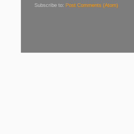
Subscribe to:
Post Comments (Atom)