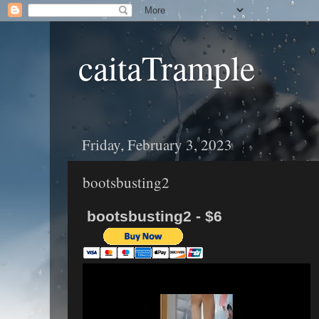
caitaTrample
Friday, February 3, 2023
bootsbusting2
bootsbusting2 - $6