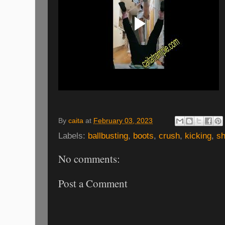
By
caita
at
February 03, 2023
Labels:
ballbusting
,
boots
,
crush
,
kicking
,
sh
No comments:
Post a Comment