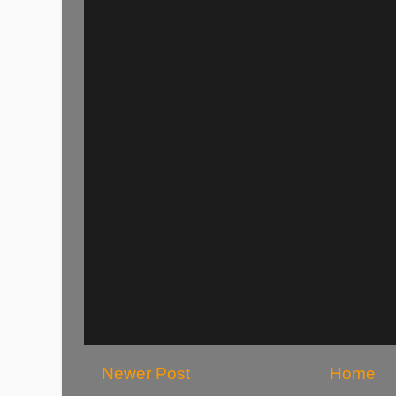
Newer Post
Home