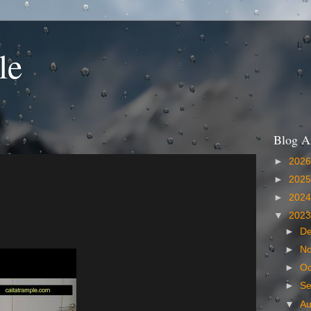
le
Blog A
►
202
►
202
►
202
▼
202
►
D
►
N
►
Oc
►
S
▼
A