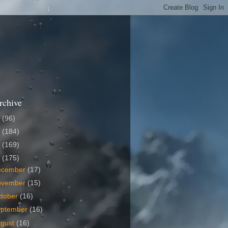
rchive
6
(96)
5
(184)
4
(169)
3
(175)
ecember
(17)
ovember
(15)
tober
(16)
eptember
(16)
ugust
(16)