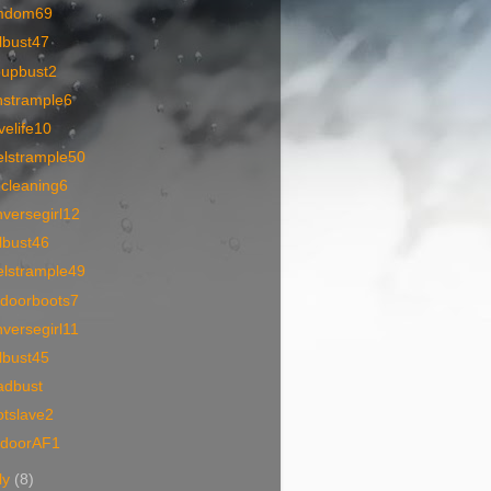
mdom69
lbust47
oupbust2
nstrample6
velife10
elstrample50
1cleaning6
versegirl12
lbust46
elstrample49
tdoorboots7
versegirl11
lbust45
adbust
otslave2
tdoorAF1
ly
(8)