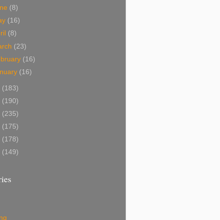
une
(8)
ay
(16)
ril
(8)
arch
(23)
bruary
(16)
nuary
(16)
2
(183)
1
(190)
0
(235)
9
(175)
8
(178)
7
(149)
ies
ing