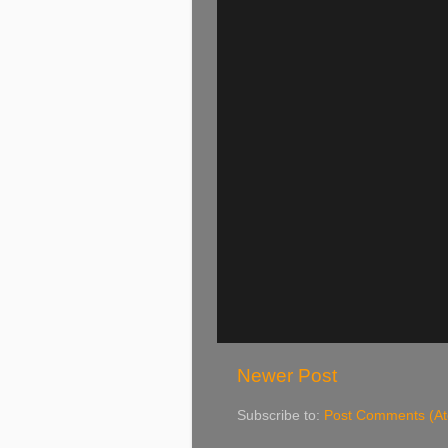
Newer Post
Subscribe to:
Post Comments (A