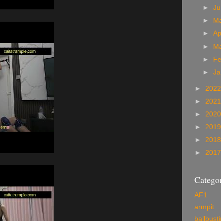
►
J
►
M
►
Ap
►
M
►
Fe
►
Ja
►
202
►
202
►
202
►
201
►
201
►
201
Categor
AF1
armpit
ballbust