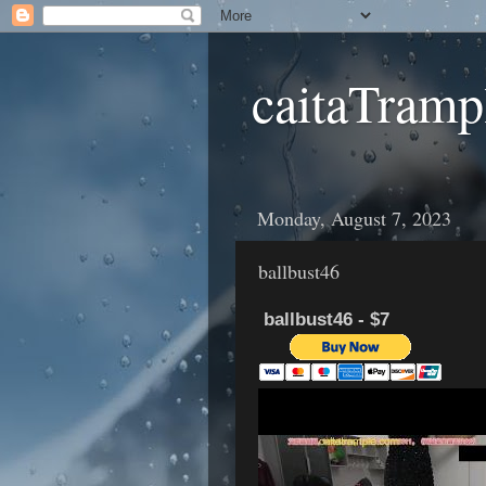
caitaTramp
Monday, August 7, 2023
ballbust46
ballbust46 - $7