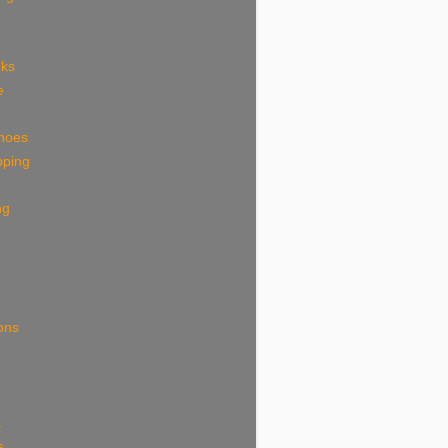
eks
e
shoes
pping
ng
ions
k
s