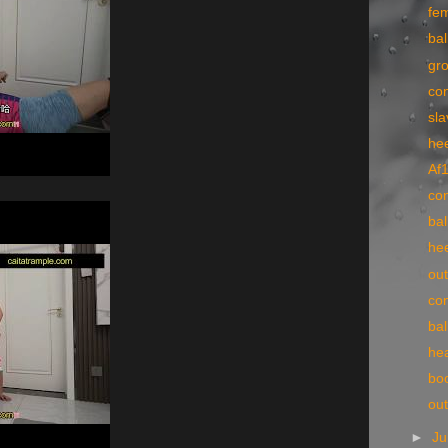
fe
bal
gr
co
sla
he
Af
con
bal
he
ou
con
bal
he
bo
ou
►
Ju