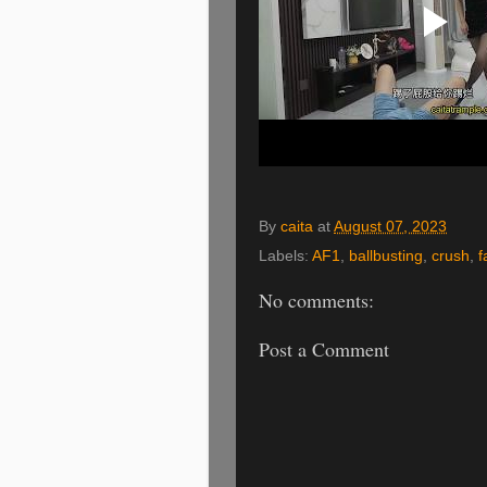
By
caita
at
August 07, 2023
Labels:
AF1
,
ballbusting
,
crush
,
f
No comments:
Post a Comment