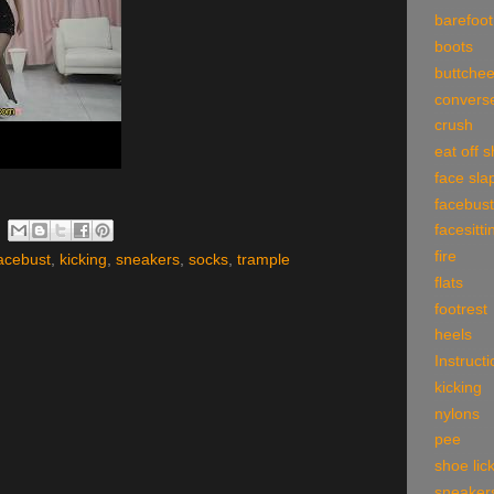
barefoot
boots
buttche
convers
crush
eat off 
face sla
facebust
facesitti
fire
acebust
,
kicking
,
sneakers
,
socks
,
trample
flats
footrest
heels
Instruct
kicking
nylons
pee
shoe lic
sneaker