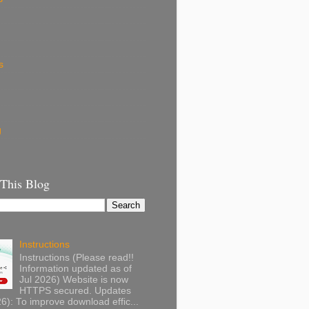
s
g
 This Blog
Instructions
Instructions (Please read!!
Information updated as of
Jul 2026) Website is now
HTTPS secured. Updates
): To improve download effic...