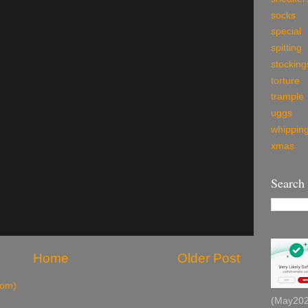
socks
special
spitting
stocking
torture
trample
uggs
whippin
xmas
Search
Home
Older Post
tom)
(May2026