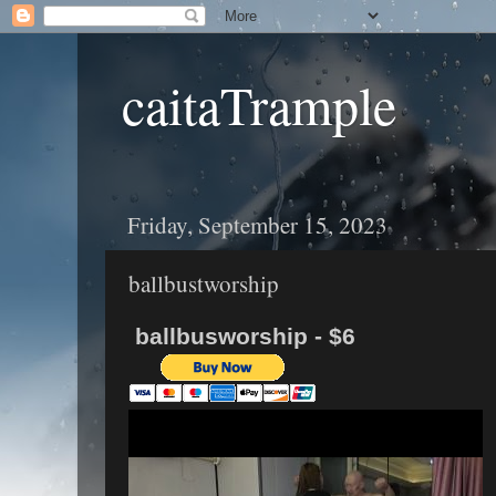
caitaTrample
Friday, September 15, 2023
ballbustworship
ballbusworship - $6