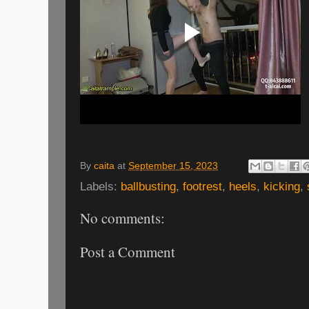
By
caita
at
September 15, 2023
Labels:
ballbusting
,
footrest
,
heels
,
kicking
,
No comments:
Post a Comment