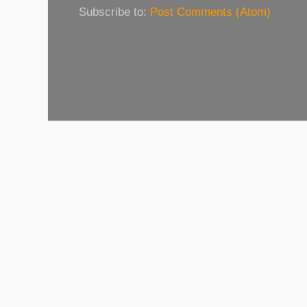
Subscribe to:
Post Comments (Atom)