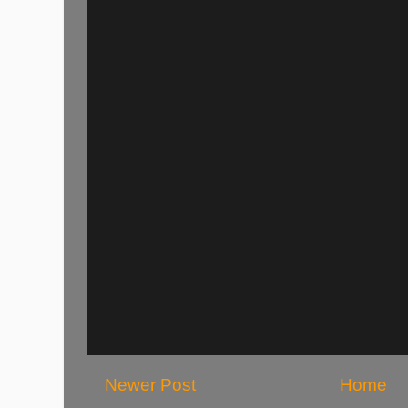
Newer Post
Home