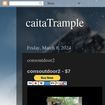
caitaTrample
Friday, March 8, 2024
consoutdoor2
consoutdoor2 - $7