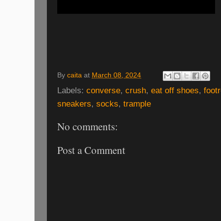
By
caita
at
March 08, 2024
Labels:
converse
,
crush
,
eat off shoes
,
foot
sneakers
,
socks
,
trample
No comments:
Post a Comment