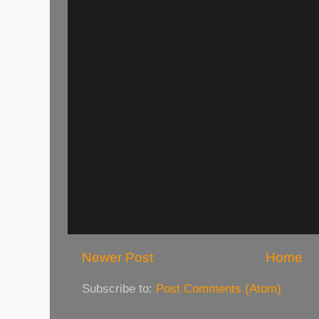
Newer Post
Home
Subscribe to:
Post Comments (Atom)