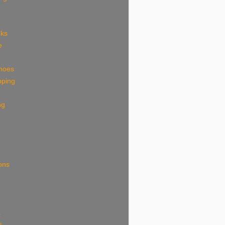
eks
e
shoes
pping
ng
ions
k
s