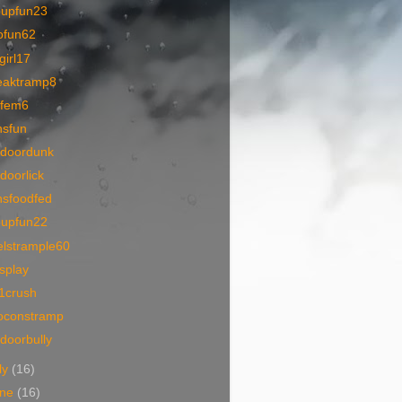
oupfun23
ofun62
lgirl17
eaktramp8
1fem6
nsfun
tdoordunk
doorlick
nsfoodfed
oupfun22
elstrample60
tsplay
1crush
oconstramp
doorbully
ly
(16)
une
(16)