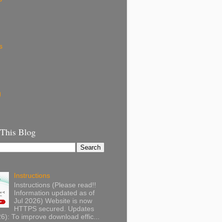
s
g
 This Blog
Instructions
Instructions (Please read!!
Information updated as of
Jul 2026) Website is now
HTTPS secured. Updates
): To improve download effic...