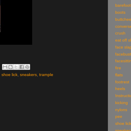
barefoot
boots
buttche
convers
crush
eat off 
face sla
facebust
facesitti
fire
,
shoe lick
,
sneakers
,
trample
flats
footrest
heels
Instruct
kicking
nylons
pee
shoe lic
sneaker