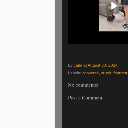
By
caita
at
August 30, 2024
Labels:
converse
,
crush
,
footrest
No comments:
Post a Comment