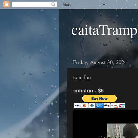
caitaTramp
Friday, August 30, 2024
consfun
consfun - $6