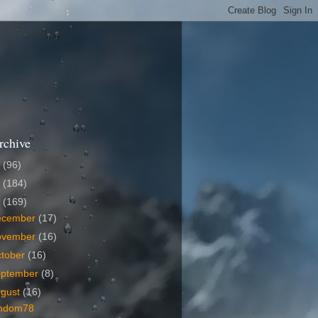
rchive
6
(96)
5
(184)
4
(169)
ecember
(17)
ovember
(16)
tober
(16)
eptember
(8)
ugust
(16)
mdom78