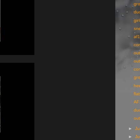
gr
du
gir
sn
af
co
ou
out
co
gr
he
fla
AF
du
out
►
Ju
►
J