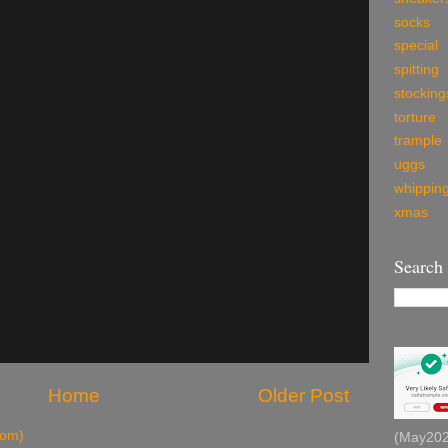
socks
special
spitting
stocking
torture
trample
uggs
whippin
xmas
Search
Home
Older Post
tom)
(May2026