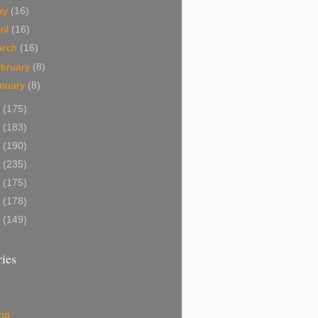
ay
(16)
ril
(16)
arch
(16)
bruary
(8)
nuary
(8)
3
(175)
2
(183)
1
(190)
0
(235)
9
(175)
8
(178)
7
(149)
ies
ing