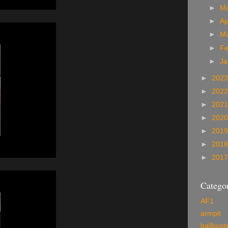
►
M
►
Ap
►
M
►
Fe
►
Ja
►
202
►
202
►
202
►
202
►
201
►
201
►
201
Categor
AF1
armpit
ballbust