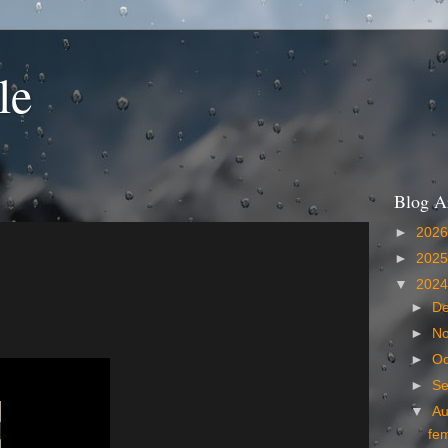
le
Blog A
►
202
►
202
▼
202
►
D
►
N
►
Oc
►
S
▼
A
fe