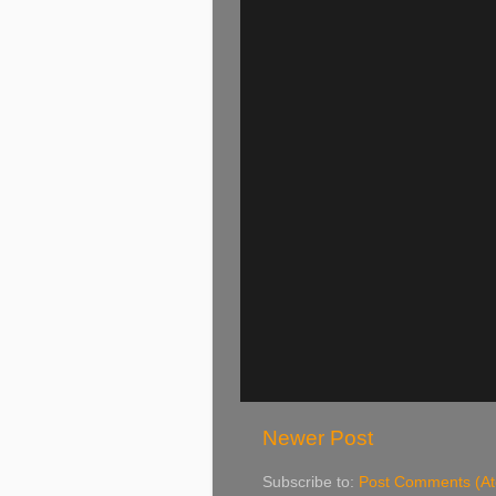
Newer Post
Subscribe to:
Post Comments (A