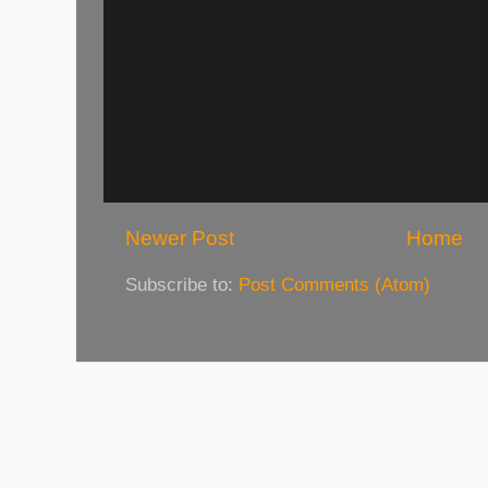
Newer Post
Home
Subscribe to:
Post Comments (Atom)