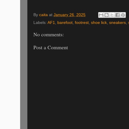
By
caita
at
January 26, 2025
Labels:
AF1
,
barefoot
,
footrest
,
shoe lick
,
sneakers
,
No comments:
Post a Comment