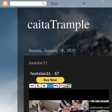
caitaTrample
Sunday, January 26, 2025
footslav11
footslav11 - $7