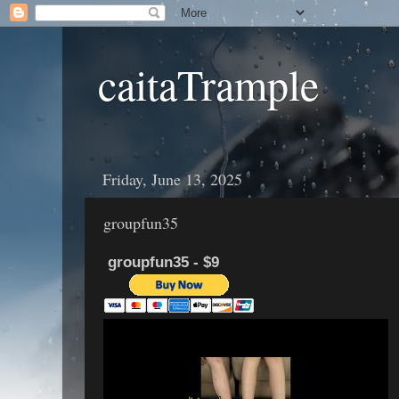
caitaTrample
Friday, June 13, 2025
groupfun35
groupfun35 - $9