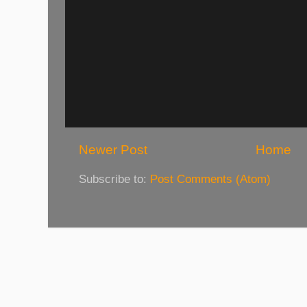
Newer Post
Home
Subscribe to:
Post Comments (Atom)