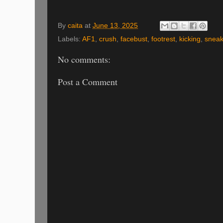
By
caita
at
June 13, 2025
Labels:
AF1
,
crush
,
facebust
,
footrest
,
kicking
,
sneak
No comments:
Post a Comment