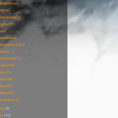
lbustfempt1
tslave2
elstrample72
oupfun37
oaf1
dershoes2
oecleaner12pt2
talfun
elstrample71
oupfun36
ofun71
mdom86
lbust50
tslave12
oecleaner12
une
(8)
ay
(16)