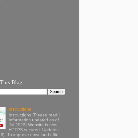
s
g
 This Blog
Instructions
Instructions (Please read!!
Information updated as of
Jul 2026) Website is now
HTTPS secured. Updates
): To improve download effic...