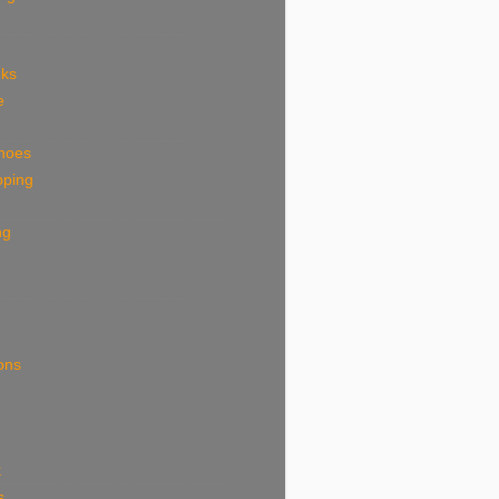
eks
e
shoes
pping
ng
ions
k
s