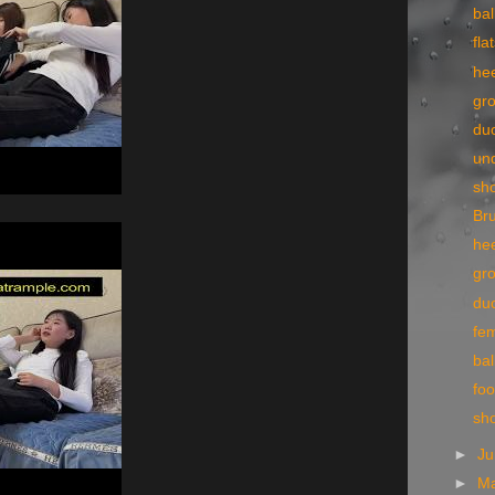
bal
fla
he
gr
du
un
sh
Bru
he
gr
du
fe
bal
foo
sh
►
J
►
M