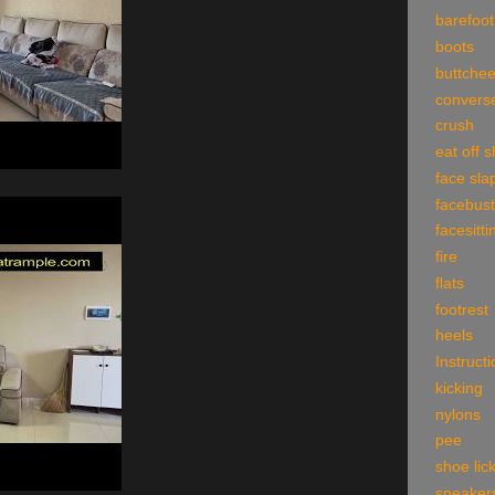
barefoot
boots
buttche
convers
crush
eat off 
face sla
facebust
facesitti
fire
flats
footrest
heels
Instruct
kicking
nylons
pee
shoe lic
sneaker