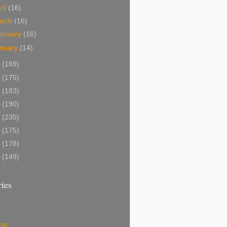
ril
(16)
arch
(16)
bruary
(16)
nuary
(14)
4
(169)
3
(175)
2
(183)
1
(190)
0
(235)
9
(175)
8
(178)
7
(149)
ies
ing