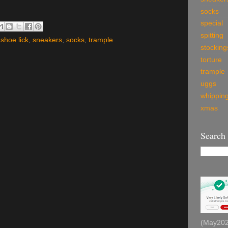
socks
special
spitting
,
shoe lick
,
sneakers
,
socks
,
trample
stocking
torture
trample
uggs
whippin
xmas
Search
(May2026