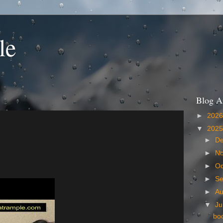
le
Blog A
►
202
▼
202
►
D
►
N
►
Oc
►
S
►
A
▼
Ju
bo