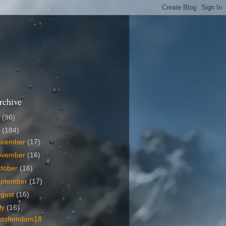
rchive
6
(96)
5
(184)
ecember
(17)
ovember
(16)
tober
(16)
eptember
(17)
ugust
(16)
ly
(16)
otsfemdom18