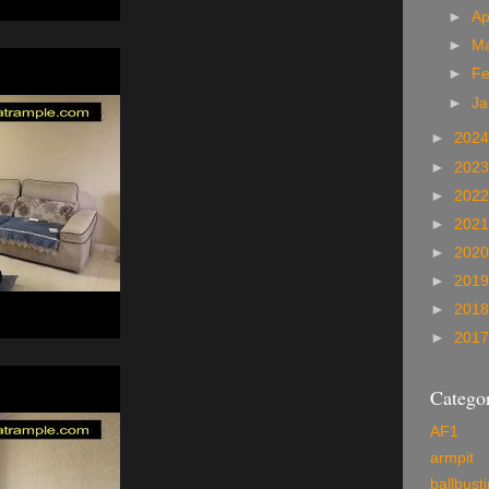
►
Ap
►
M
►
Fe
►
Ja
►
202
►
202
►
202
►
202
►
202
►
201
►
201
►
201
Categor
AF1
armpit
ballbust