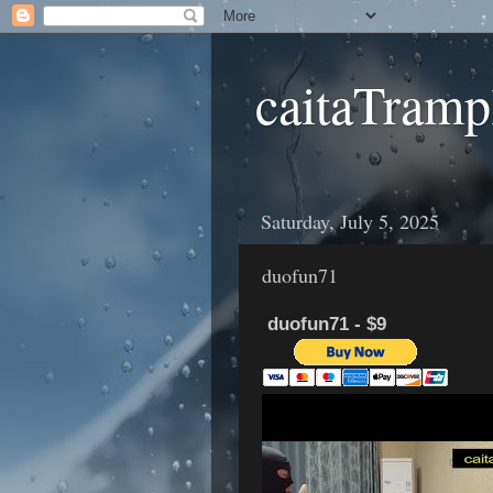
caitaTramp
Saturday, July 5, 2025
duofun71
duofun71 - $9