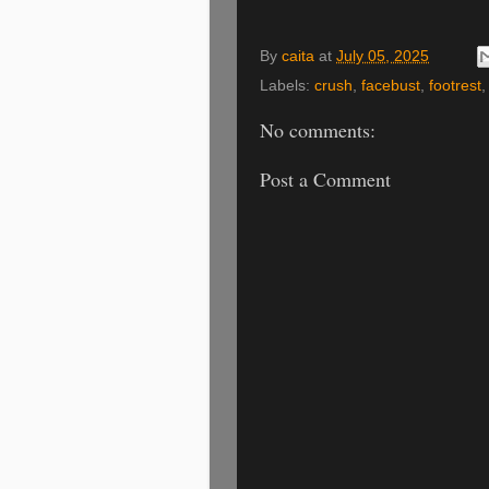
By
caita
at
July 05, 2025
Labels:
crush
,
facebust
,
footrest
No comments:
Post a Comment