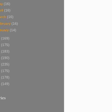
ay
(16)
ril
(16)
arch
(16)
bruary
(16)
nuary
(14)
4
(169)
3
(175)
2
(183)
1
(190)
0
(235)
9
(175)
8
(178)
7
(149)
ies