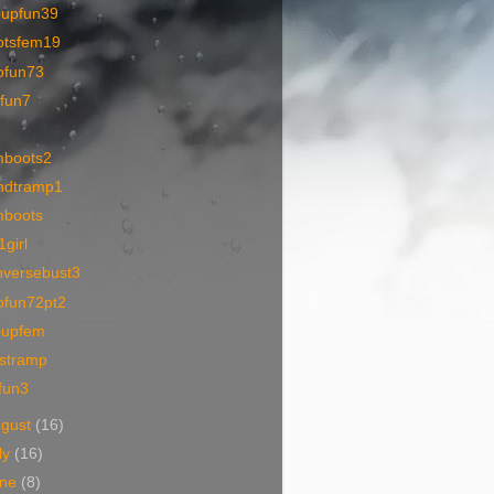
oupfun39
otsfem19
ofun73
ofun7
mboots2
ndtramp1
mboots
girl
nversebust3
ofun72pt2
oupfem
tstramp
fun3
ugust
(16)
ly
(16)
une
(8)