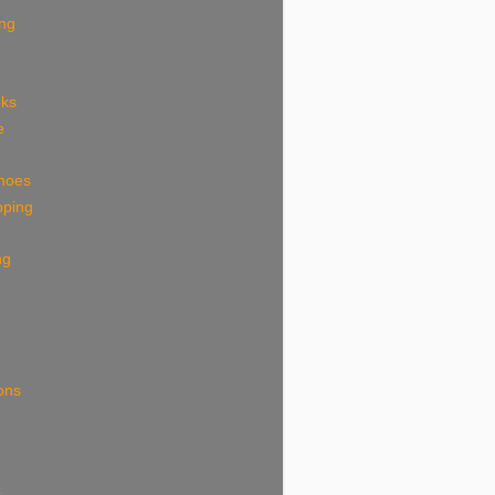
ing
eks
e
shoes
pping
ng
ions