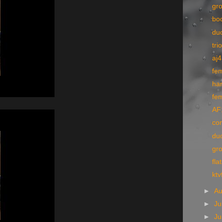
gr
bo
du
tri
aj4
fe
ha
fe
AF1
co
du
gr
fla
ktv
►
A
►
Ju
►
J