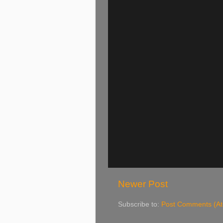
Newer Post
Subscribe to:
Post Comments (A