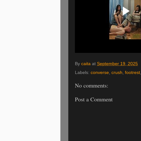
By
caita
at
September 19, 2025
Labels:
converse
,
crush
,
footrest
No comments:
Post a Comment