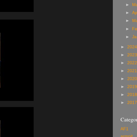
►
M
►
Ap
►
M
►
Fe
►
Ja
►
202
►
202
►
202
►
202
►
202
►
201
►
201
►
201
Categor
AF1
armpit