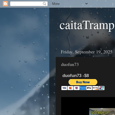
caitaTramp
Friday, September 19, 2025
duofun73
duofun73 -$8