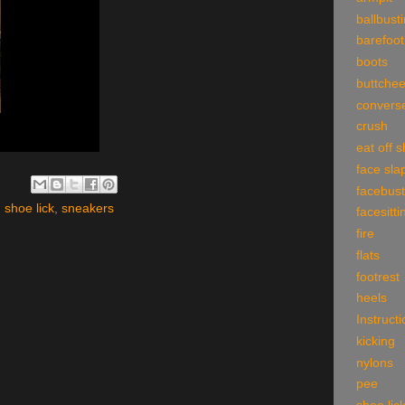
ballbust
barefoot
boots
buttche
convers
crush
eat off 
face sla
facebust
,
shoe lick
,
sneakers
facesitti
fire
flats
footrest
heels
Instruct
kicking
nylons
pee