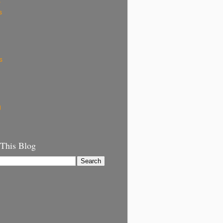
k
s
s
g
 This Blog