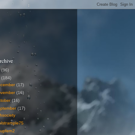
rchive
6
(96)
5
(184)
ecember
(17)
ovember
(16)
tober
(16)
eptember
(17)
hsociety
elstrample75
oupfem2