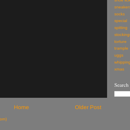
shoe lic
sneaker
socks
special
spitting
stocking
torture
trample
uggs
whippin
xmas
Search
Home
Older Post
tom)