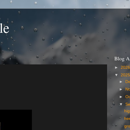
le
Blog A
►
202
▼
202
►
D
►
N
►
Oc
▼
S
hig
he
gr