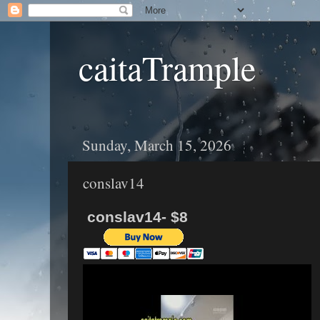
caitaTrample
Sunday, March 15, 2026
conslav14
conslav14- $8