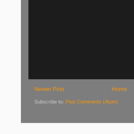
Newer Post
Home
Subscribe to:
Post Comments (Atom)