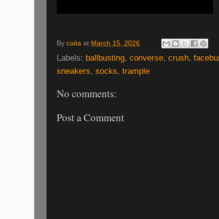
By
caita
at
March 15, 2026
Labels:
ballbusting
,
converse
,
crush
,
facebu
sneakers
,
socks
,
trample
No comments:
Post a Comment