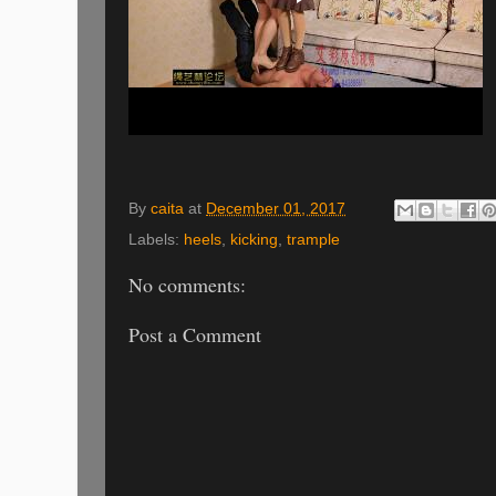
By
caita
at
December 01, 2017
Labels:
heels
,
kicking
,
trample
No comments:
Post a Comment