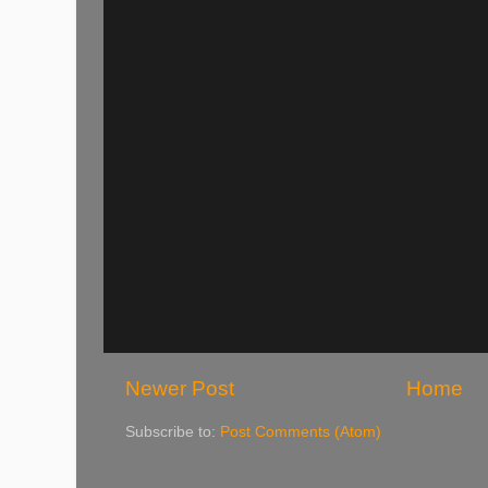
Newer Post
Home
Subscribe to:
Post Comments (Atom)