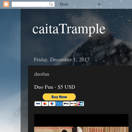
caitaTrample
Friday, December 1, 2017
duofun
Duo Fun - $5 USD