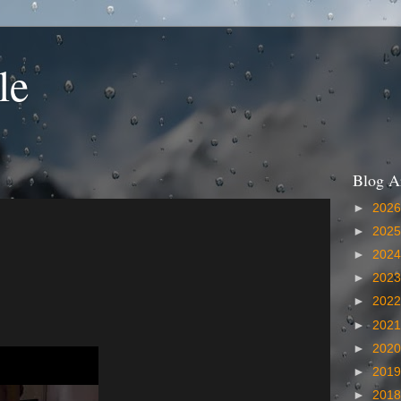
le
Blog A
►
202
►
202
►
202
►
202
►
202
►
202
►
202
►
201
►
201