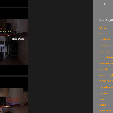
►
J
Categor
AF1
armpit
ballbust
barefoot
boots
buttche
convers
crush
eat off 
face sla
facebust
facesitti
fire
flats
footrest