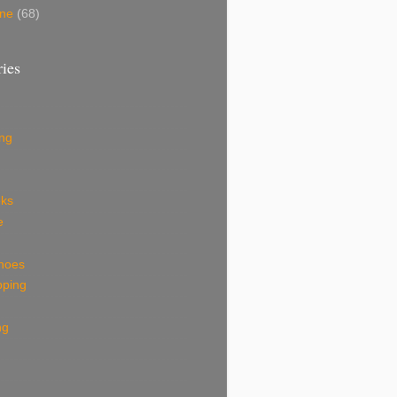
une
(68)
ies
ing
eks
e
shoes
pping
ng