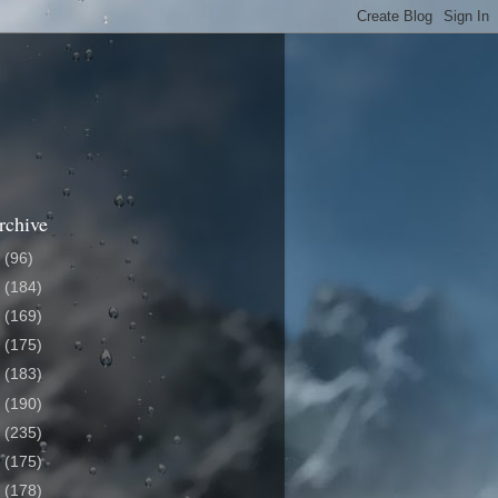
rchive
6
(96)
5
(184)
4
(169)
3
(175)
2
(183)
1
(190)
0
(235)
9
(175)
8
(178)