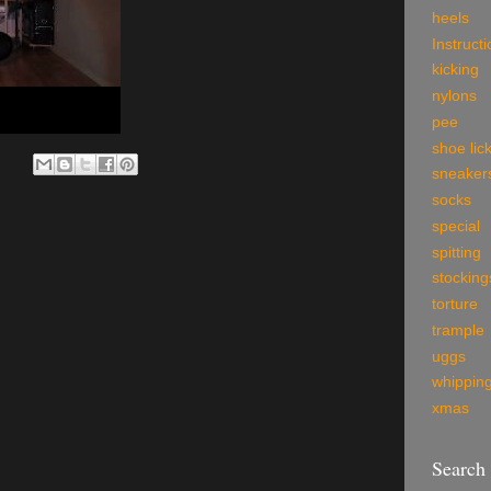
heels
Instruct
kicking
nylons
pee
shoe lic
sneaker
socks
special
spitting
stocking
torture
trample
uggs
whippin
xmas
Search