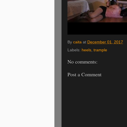
By
caita
at
December 01, 2017
Labels:
heels
,
trample
No comments:
Post a Comment