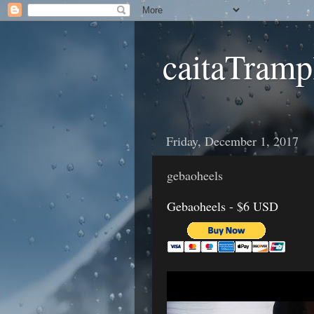
caitaTramp
Friday, December 1, 2017
gebaoheels
Gebaoheels - $6 USD