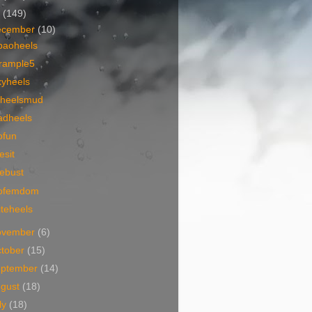
7
(149)
ecember
(10)
baoheels
trample5
xyheels
ckheelsmud
adheels
ofun
esit
ebust
ofemdom
teheels
ovember
(6)
tober
(15)
eptember
(14)
ugust
(18)
ly
(18)