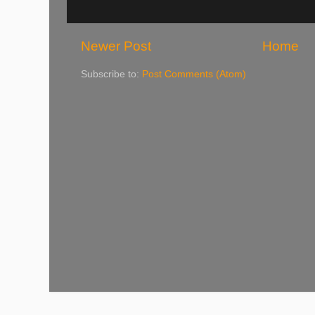
Newer Post
Home
Subscribe to:
Post Comments (Atom)