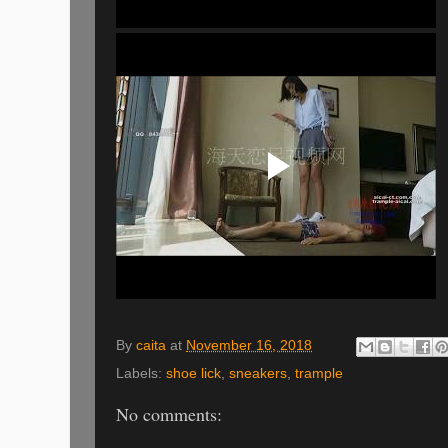
By
caita
at
November 16, 2018
Labels:
shoe lick
,
sneakers
,
trample
No comments: