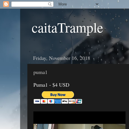
caitaTrample
Friday, November 16, 2018
puma1
Puma1 - $4 USD