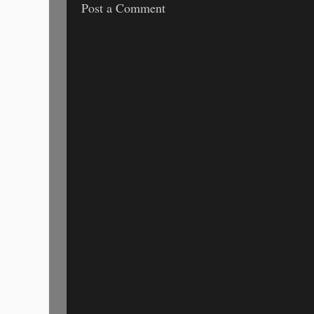
Post a Comment