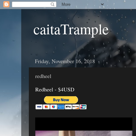
caitaTrample
Friday, November 16, 2018
redheel
Redheel - $4USD