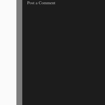
Post a Comment