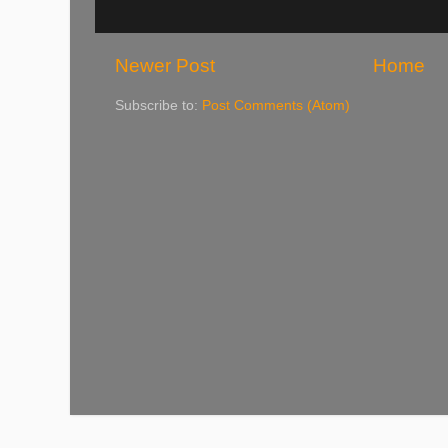
Newer Post
Home
Subscribe to:
Post Comments (Atom)