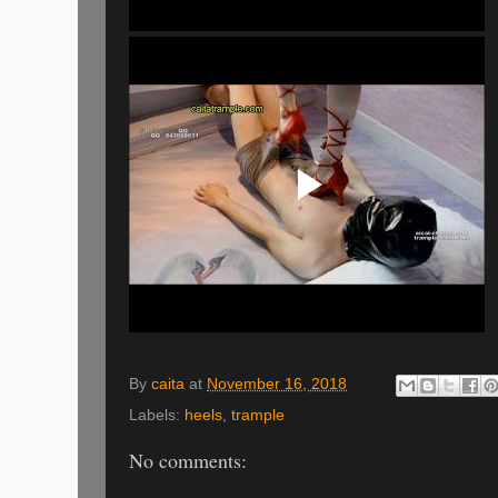
By
caita
at
November 16, 2018
Labels:
heels
,
trample
No comments: