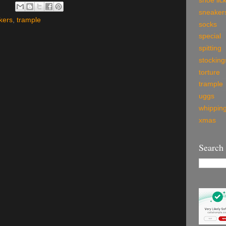
shoe lic
sneaker
kers
,
trample
socks
special
spitting
stocking
torture
trample
uggs
whippin
xmas
Search