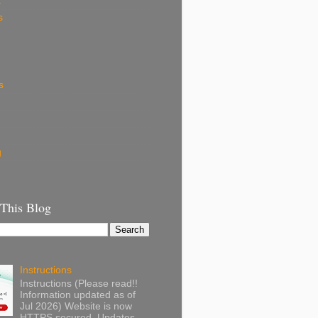
k
s
s
g
 This Blog
Instructions
Instructions (Please read!!
Information updated as of
Jul 2026) Website is now
HTTPS secured. Updates