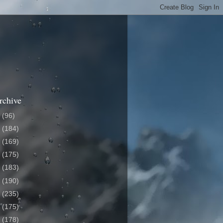
rchive
6
(96)
5
(184)
4
(169)
3
(175)
2
(183)
1
(190)
0
(235)
9
(175)
8
(178)