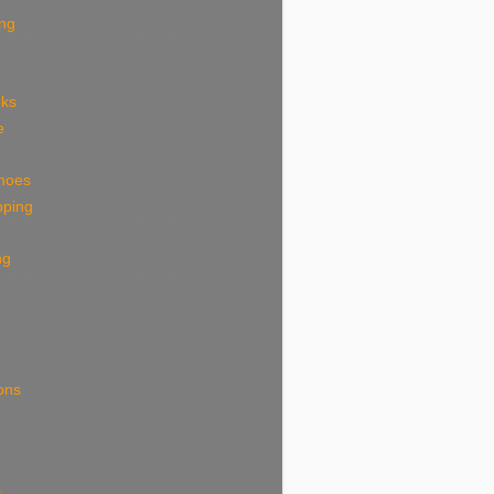
ing
eks
e
shoes
pping
ng
ions