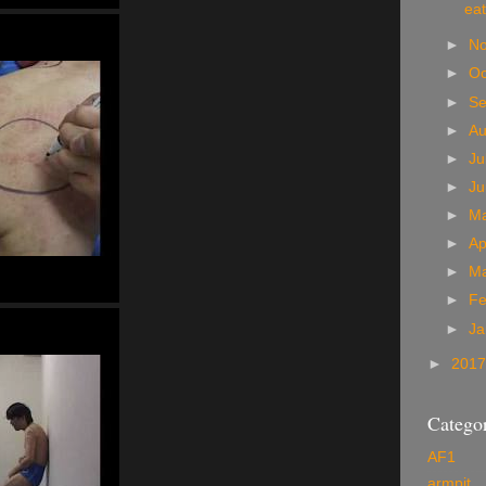
eat
►
N
►
Oc
►
S
►
A
►
Ju
►
J
►
M
►
Ap
►
M
►
Fe
►
Ja
►
201
Categor
AF1
armpit