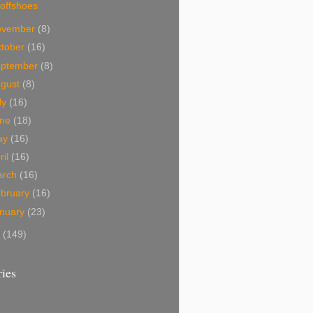
offshoes
ovember
(8)
tober
(16)
eptember
(8)
ugust
(8)
ly
(16)
une
(18)
ay
(16)
ril
(16)
arch
(16)
bruary
(16)
nuary
(23)
7
(149)
ies