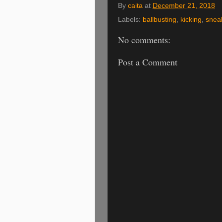
By
caita
at
December 21, 2018
Labels:
ballbusting
,
kicking
,
snea
No comments:
Post a Comment