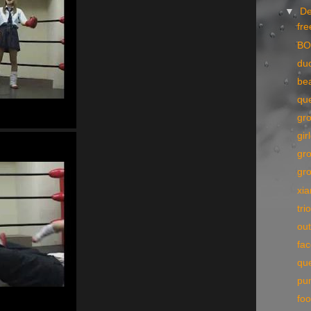
▼
D
fre
BO
du
bea
qu
gr
gir
gr
gr
xi
tri
out
fac
qu
pu
foo