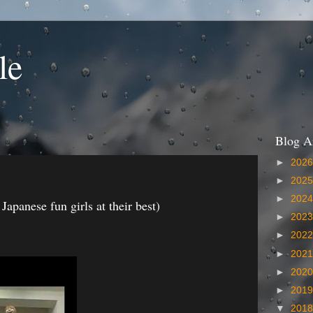
le
Blog A
►
202
►
202
►
202
panese fun girls at their best)
►
202
►
202
►
202
►
202
►
201
▼
201