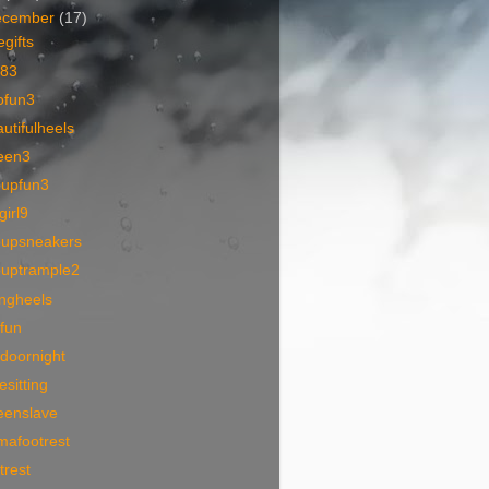
ecember
(17)
egifts
83
ofun3
utifulheels
een3
oupfun3
lgirl9
oupsneakers
ouptrample2
angheels
ofun
doornight
esitting
eenslave
mafootrest
trest