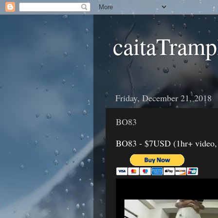
caitaTramp
Friday, December 21, 2018
BO83
BO83 - $7USD (1hr+ video, Ja