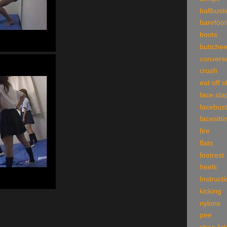
ballbust
barefoot
boots
buttche
convers
crush
eat off 
face sla
facebust
facesitti
fire
flats
footrest
heels
Instruct
kicking
nylons
pee