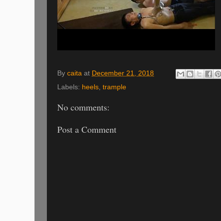
By
caita
at
December 21, 2018
Labels:
heels
,
trample
No comments:
Post a Comment