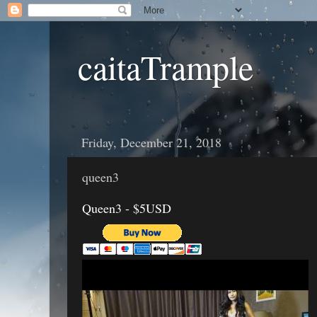
caitaTrample
Friday, December 21, 2018
queen3
Queen3 - $5USD