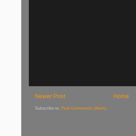
Newer Post
Home
Subscribe to:
Post Comments (Atom)