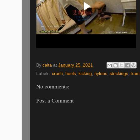
By
caita
at
January 25, 2021
Labels:
crush
,
heels
,
kicking
,
nylons
,
stockings
,
tram
No comments:
Post a Comment