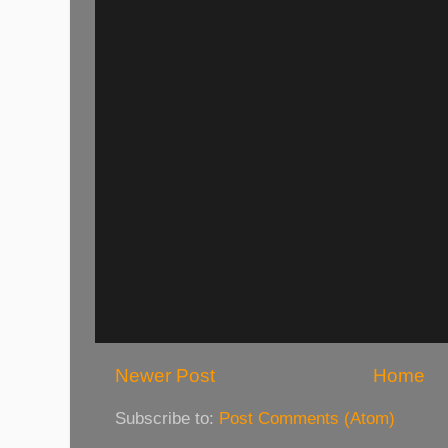
Newer Post
Home
Subscribe to:
Post Comments (Atom)