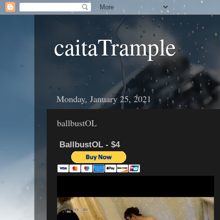
caitaTrample
Monday, January 25, 2021
ballbustOL
BallbustOL - $4